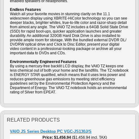
enabled speakers or headphones.
Endless Features
Watch all your favorite movies in stunning clarity on the 11.1
widescreen display using XBRITE-HiColor technology so you can see
deeper blacks, brighter whites, true-to-life color and razor-sharp detail
from almost any angle. The VAIO TZ includes a 64GB Solid State Drive
(SSD) for rapid boot-ups, quicker application launches and greater
durability. An additional 320GB Hard Disk Drive is also installed to
provide ample room for storage. With the bundled external DVDR DL/
DVDRW optical drive and Click to Disc Editor, present your digital
video content in a professional-looking package or archive all your
important data to DVDs and CDs.
Environmentally Engineered Features
By using a mercury-free backlit LCD display, the VAIO TZ keeps one
less chemical out of both your home and the landfills. The TZ notebook
is ENERGY STAR qualified, which means that it uses less power and
reduces greenhouse gas emissions by meeting strict efficiency
guidelines set by the Environmental Protection Agency and the
Department of Energy. The VAIO TZ notebook holds an environmental
rating of Silver from EPEAT.
RELATED PRODUCTS
VAIO JS Series Desktop PC VGC-JS130J/S
Price
$1,456.94
($1,456.94 incl. TAX)