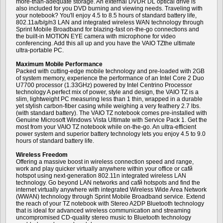
more-than-adequate storage. An external DVDR DL optical drive is
also included for you DVD burning and viewing needs. Traveling with
your notebook? You'll enjoy 4.5 to 8.5 hours of standard battery life,
802.11a/b/g/n3 LAN and integrated wireless WAN technology through
Sprint Mobile Broadband for blazing-fast on-the-go connections and
the built-in MOTION EYE camera with microphone for video
conferencing. Add this all up and you have the VAIO TZthe ultimate
ultra-portable PC.
Maximum Mobile Performance
Packed with cutting-edge mobile technology and pre-loaded with 2GB
of system memory, experience the performance of an Intel Core 2 Duo
U7700 processor (1.33GHz) powered by Intel Centrino Processor
technology A perfect mix of power, style and design, the VAIO TZ is a
slim, lightweight PC measuring less than 1 thin, wrapped in a durable
yet stylish carbon-fiber casing while weighing a very feathery 2.7 lbs.
(with standard battery). The VAIO TZ notebook comes pre-installed with
Genuine Microsoft Windows Vista Ultimate with Service Pack 1. Get the
most from your VAIO TZ notebook while on-the-go. An ultra-efficient
power system and superior battery technology lets you enjoy 4.5 to 9.0
hours of standard battery life.
Wireless Freedom
Offering a massive boost in wireless connection speed and range,
work and play quicker virtually anywhere within your office or cafй
hotspot using next-generation 802.11n integrated wireless LAN
technology. Go beyond LAN networks and cafй hotspots and find the
internet virtually anywhere with integrated Wireless Wide Area Network
(WWAN) technology through Sprint Mobile Broadband service. Extend
the reach of your TZ notebook with Stereo A2DP Bluetooth technology
that is ideal for advanced wireless communication and streaming
uncompromised CD-quality stereo music to Bluetooth technology