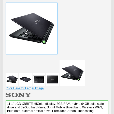
Click Here for Larger Image
11.1" LCD XBRITE-HiColor display, 2GB RAM, hybrid 64GB solid state
drive and 320GB hard drive, Sprint Mobile Broadband Wireless WAN,
Bluetooth, external optical drive, Premium Carbon Fiber casing