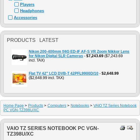
Players
Headphones
Accessories
PRODUCTS LATEST
Nikon 200-400mm f/4G ED-IF AF-S VR Zoom Nikkor Lens
for Nikon Digital SLR Cameras
-
$7,243.69
($7,243.69
incl. TAX)
Flat TV 42" LCD DVB-T 42PFL9900D/10
-
$2,648.99
($2,648.99 incl. TAX)
Home Page
>
Products
>
Computers
>
Notebooks
>
VAIO TZ Series Notebook
PC VGN-TZ398U/XC
VAIO TZ SERIES NOTEBOOK PC VGN-
TZ398U/XC