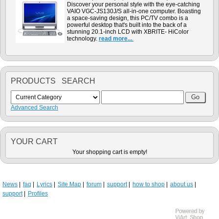
Discover your personal style with the eye-catching
VAIO VGC-JS130J/S all-in-one computer. Boasting
a space-saving design, this PC/TV combo is a
powerful desktop that's built into the back of a
stunning 20.1-inch LCD with XBRITE- HiColor
technology.
read more...
.
PRODUCTS SEARCH
Advanced Search
YOUR CART
Your shopping cart is empty!
News
faq
Lyrics
Site Map
forum
support
how to shop
about us
support
Profiles