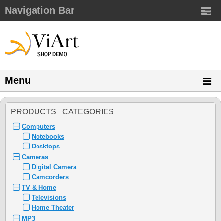
Navigation Bar
Menu
PRODUCTS CATEGORIES
Computers
Notebooks
Desktops
Cameras
Digital Camera
Camcorders
TV & Home
Televisions
Home Theater
MP3