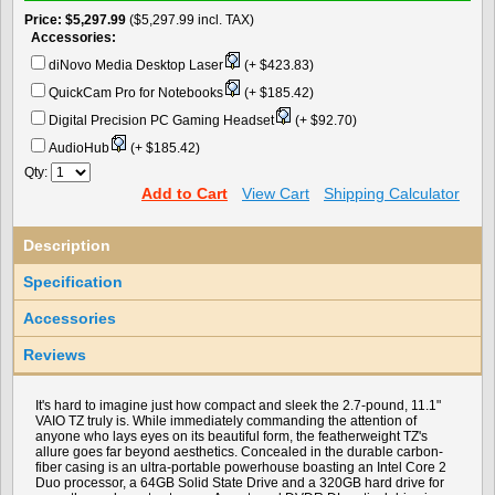
Price
$5,297.99
($5,297.99 incl. TAX)
Accessories:
diNovo Media Desktop Laser
(+ $423.83)
QuickCam Pro for Notebooks
(+ $185.42)
Digital Precision PC Gaming Headset
(+ $92.70)
AudioHub
(+ $185.42)
Qty:
Add to Cart
View Cart
Shipping Calculator
Description
Specification
Accessories
Reviews
It's hard to imagine just how compact and sleek the 2.7-pound, 11.1"
VAIO TZ truly is. While immediately commanding the attention of
anyone who lays eyes on its beautiful form, the featherweight TZ's
allure goes far beyond aesthetics. Concealed in the durable carbon-
fiber casing is an ultra-portable powerhouse boasting an Intel Core 2
Duo processor, a 64GB Solid State Drive and a 320GB hard drive for