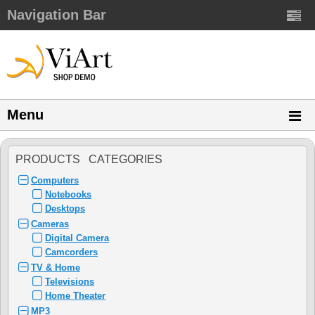
Navigation Bar
Menu
PRODUCTS CATEGORIES
Computers
Notebooks
Desktops
Cameras
Digital Camera
Camcorders
TV & Home
Televisions
Home Theater
MP3