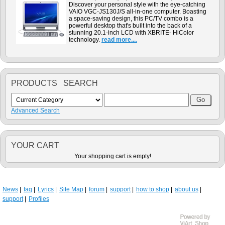
Discover your personal style with the eye-catching
VAIO VGC-JS130J/S all-in-one computer. Boasting
a space-saving design, this PC/TV combo is a
powerful desktop that's built into the back of a
stunning 20.1-inch LCD with XBRITE- HiColor
technology.
read more...
.
PRODUCTS SEARCH
Advanced Search
YOUR CART
Your shopping cart is empty!
News
faq
Lyrics
Site Map
forum
support
how to shop
about us
support
Profiles