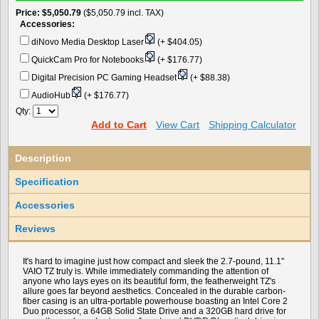
Price
$5,050.79
($5,050.79 incl. TAX)
Accessories:
diNovo Media Desktop Laser
(+ $404.05)
QuickCam Pro for Notebooks
(+ $176.77)
Digital Precision PC Gaming Headset
(+ $88.38)
AudioHub
(+ $176.77)
Qty:
Add to Cart
View Cart
Shipping Calculator
Description
Specification
Accessories
Reviews
It's hard to imagine just how compact and sleek the 2.7-pound, 11.1"
VAIO TZ truly is. While immediately commanding the attention of
anyone who lays eyes on its beautiful form, the featherweight TZ's
allure goes far beyond aesthetics. Concealed in the durable carbon-
fiber casing is an ultra-portable powerhouse boasting an Intel Core 2
Duo processor, a 64GB Solid State Drive and a 320GB hard drive for