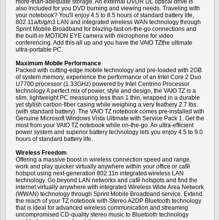
more-than-adequate storage. An external DVDR DL optical drive is
also included for you DVD burning and viewing needs. Traveling with
your notebook? You'll enjoy 4.5 to 8.5 hours of standard battery life,
802.11a/b/g/n3 LAN and integrated wireless WAN technology through
Sprint Mobile Broadband for blazing-fast on-the-go connections and
the built-in MOTION EYE camera with microphone for video
conferencing. Add this all up and you have the VAIO TZthe ultimate
ultra-portable PC.
Maximum Mobile Performance
Packed with cutting-edge mobile technology and pre-loaded with 2GB
of system memory, experience the performance of an Intel Core 2 Duo
U7700 processor (1.33GHz) powered by Intel Centrino Processor
technology A perfect mix of power, style and design, the VAIO TZ is a
slim, lightweight PC measuring less than 1 thin, wrapped in a durable
yet stylish carbon-fiber casing while weighing a very feathery 2.7 lbs.
(with standard battery). The VAIO TZ notebook comes pre-installed with
Genuine Microsoft Windows Vista Ultimate with Service Pack 1. Get the
most from your VAIO TZ notebook while on-the-go. An ultra-efficient
power system and superior battery technology lets you enjoy 4.5 to 9.0
hours of standard battery life.
Wireless Freedom
Offering a massive boost in wireless connection speed and range,
work and play quicker virtually anywhere within your office or cafй
hotspot using next-generation 802.11n integrated wireless LAN
technology. Go beyond LAN networks and cafй hotspots and find the
internet virtually anywhere with integrated Wireless Wide Area Network
(WWAN) technology through Sprint Mobile Broadband service. Extend
the reach of your TZ notebook with Stereo A2DP Bluetooth technology
that is ideal for advanced wireless communication and streaming
uncompromised CD-quality stereo music to Bluetooth technology