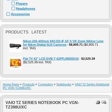
Players
Headphones
Accessories
PRODUCTS LATEST
Nikon 200-400mm f/4G ED-IF AF-S VR Zoom Nikkor Lens
for Nikon Digital SLR Cameras
-
$6,905.71
($6,905.71
incl. TAX)
Flat TV 42" LCD DVB-T 42PFL9900D/10
-
$2,525.39
($2,525.39 incl. TAX)
Home Page
>
Products
>
Computers
>
Notebooks
>
VAIO TZ Series Notebook
PC VGN-TZ398U/XC
VAIO TZ SERIES NOTEBOOK PC VGN-
TZ398U/XC