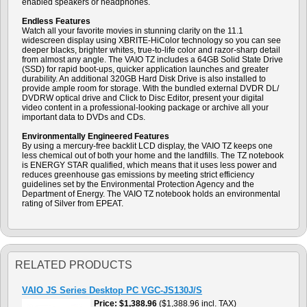
enabled speakers or headphones.
Endless Features
Watch all your favorite movies in stunning clarity on the 11.1
widescreen display using XBRITE-HiColor technology so you can see
deeper blacks, brighter whites, true-to-life color and razor-sharp detail
from almost any angle. The VAIO TZ includes a 64GB Solid State Drive
(SSD) for rapid boot-ups, quicker application launches and greater
durability. An additional 320GB Hard Disk Drive is also installed to
provide ample room for storage. With the bundled external DVDR DL/
DVDRW optical drive and Click to Disc Editor, present your digital
video content in a professional-looking package or archive all your
important data to DVDs and CDs.
Environmentally Engineered Features
By using a mercury-free backlit LCD display, the VAIO TZ keeps one
less chemical out of both your home and the landfills. The TZ notebook
is ENERGY STAR qualified, which means that it uses less power and
reduces greenhouse gas emissions by meeting strict efficiency
guidelines set by the Environmental Protection Agency and the
Department of Energy. The VAIO TZ notebook holds an environmental
rating of Silver from EPEAT.
RELATED PRODUCTS
VAIO JS Series Desktop PC VGC-JS130J/S
Price
$1,388.96
($1,388.96 incl. TAX)