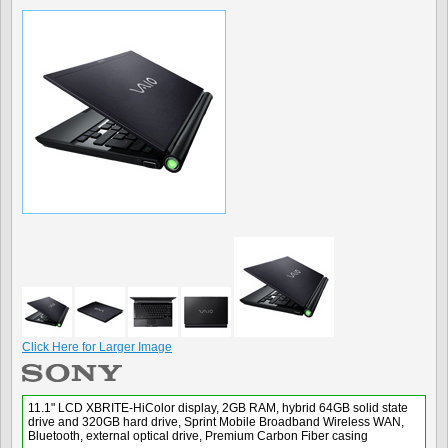
Click Here for Larger Image
11.1" LCD XBRITE-HiColor display, 2GB RAM, hybrid 64GB solid state
drive and 320GB hard drive, Sprint Mobile Broadband Wireless WAN,
Bluetooth, external optical drive, Premium Carbon Fiber casing