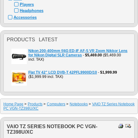
Players
Headphones
Accessories
PRODUCTS LATEST
Nikon 200-400mm f/4G ED-IF AF-S VR Zoom Nikkor Lens
for Nikon Digital SLR Cameras
-
$5,469.00
($5,469.00
incl. TAX)
Flat TV 42" LCD DVB-T 42PFL9900D/10
-
$1,999.99
($1,999.99 incl. TAX)
Home Page
>
Products
>
Computers
>
Notebooks
>
VAIO TZ Series Notebook
PC VGN-TZ398U/XC
VAIO TZ SERIES NOTEBOOK PC VGN-
TZ398U/XC