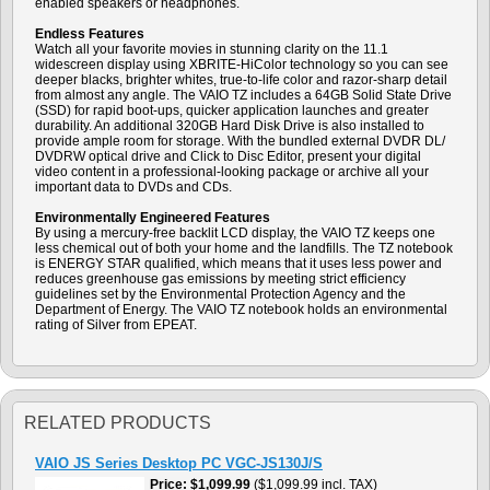
enabled speakers or headphones.
Endless Features
Watch all your favorite movies in stunning clarity on the 11.1
widescreen display using XBRITE-HiColor technology so you can see
deeper blacks, brighter whites, true-to-life color and razor-sharp detail
from almost any angle. The VAIO TZ includes a 64GB Solid State Drive
(SSD) for rapid boot-ups, quicker application launches and greater
durability. An additional 320GB Hard Disk Drive is also installed to
provide ample room for storage. With the bundled external DVDR DL/
DVDRW optical drive and Click to Disc Editor, present your digital
video content in a professional-looking package or archive all your
important data to DVDs and CDs.
Environmentally Engineered Features
By using a mercury-free backlit LCD display, the VAIO TZ keeps one
less chemical out of both your home and the landfills. The TZ notebook
is ENERGY STAR qualified, which means that it uses less power and
reduces greenhouse gas emissions by meeting strict efficiency
guidelines set by the Environmental Protection Agency and the
Department of Energy. The VAIO TZ notebook holds an environmental
rating of Silver from EPEAT.
RELATED PRODUCTS
VAIO JS Series Desktop PC VGC-JS130J/S
Price
$1,099.99
($1,099.99 incl. TAX)