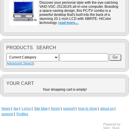
Discover your personal style with the eye-catching
VAIO VGC-JS130J/S all-in-one computer. Boasting
a space-saving design, this PC/TV combo is a
powerful desktop that's built into the back of a
stunning 20.1-inch LCD with XBRITE- HiColor
technology.
read more...
.
PRODUCTS SEARCH
Advanced Search
YOUR CART
Your shopping cart is empty!
News
faq
Lyrics
Site Map
forum
support
how to shop
about us
support
Profiles