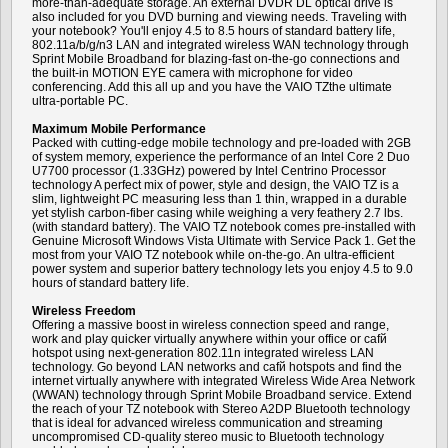
more-than-adequate storage. An external DVDR DL optical drive is
also included for you DVD burning and viewing needs. Traveling with
your notebook? You'll enjoy 4.5 to 8.5 hours of standard battery life,
802.11a/b/g/n3 LAN and integrated wireless WAN technology through
Sprint Mobile Broadband for blazing-fast on-the-go connections and
the built-in MOTION EYE camera with microphone for video
conferencing. Add this all up and you have the VAIO TZthe ultimate
ultra-portable PC.
Maximum Mobile Performance
Packed with cutting-edge mobile technology and pre-loaded with 2GB
of system memory, experience the performance of an Intel Core 2 Duo
U7700 processor (1.33GHz) powered by Intel Centrino Processor
technology A perfect mix of power, style and design, the VAIO TZ is a
slim, lightweight PC measuring less than 1 thin, wrapped in a durable
yet stylish carbon-fiber casing while weighing a very feathery 2.7 lbs.
(with standard battery). The VAIO TZ notebook comes pre-installed with
Genuine Microsoft Windows Vista Ultimate with Service Pack 1. Get the
most from your VAIO TZ notebook while on-the-go. An ultra-efficient
power system and superior battery technology lets you enjoy 4.5 to 9.0
hours of standard battery life.
Wireless Freedom
Offering a massive boost in wireless connection speed and range,
work and play quicker virtually anywhere within your office or cafй
hotspot using next-generation 802.11n integrated wireless LAN
technology. Go beyond LAN networks and cafй hotspots and find the
internet virtually anywhere with integrated Wireless Wide Area Network
(WWAN) technology through Sprint Mobile Broadband service. Extend
the reach of your TZ notebook with Stereo A2DP Bluetooth technology
that is ideal for advanced wireless communication and streaming
uncompromised CD-quality stereo music to Bluetooth technology