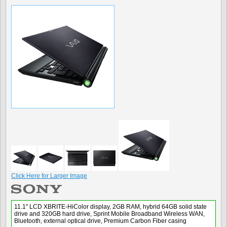
Click Here for Larger Image
11.1" LCD XBRITE-HiColor display, 2GB RAM, hybrid 64GB solid state
drive and 320GB hard drive, Sprint Mobile Broadband Wireless WAN,
Bluetooth, external optical drive, Premium Carbon Fiber casing