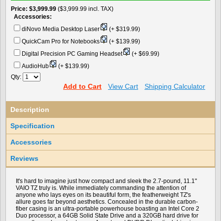
Price
$3,999.99
($3,999.99 incl. TAX)
Accessories:
diNovo Media Desktop Laser
(+ $319.99)
QuickCam Pro for Notebooks
(+ $139.99)
Digital Precision PC Gaming Headset
(+ $69.99)
AudioHub
(+ $139.99)
Qty:
Add to Cart
View Cart
Shipping Calculator
Description
Specification
Accessories
Reviews
It's hard to imagine just how compact and sleek the 2.7-pound, 11.1"
VAIO TZ truly is. While immediately commanding the attention of
anyone who lays eyes on its beautiful form, the featherweight TZ's
allure goes far beyond aesthetics. Concealed in the durable carbon-
fiber casing is an ultra-portable powerhouse boasting an Intel Core 2
Duo processor, a 64GB Solid State Drive and a 320GB hard drive for