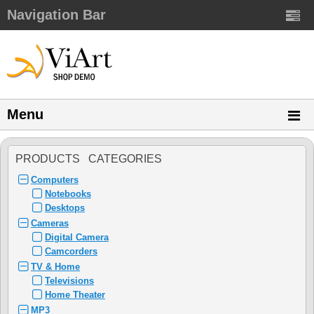
Navigation Bar
Menu
PRODUCTS CATEGORIES
Computers
Notebooks
Desktops
Cameras
Digital Camera
Camcorders
TV & Home
Televisions
Home Theater
MP3