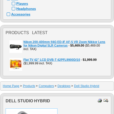
Players
Headphones
Accessories
PRODUCTS LATEST
Nikon 200-400mm f/4G ED-IF AF-S VR Zoom Nikkor Lens
for Nikon Digital SLR Cameras
-
$5,469.00
($5,469.00
incl. TAX)
Flat TV 42" LCD DVB-T 42PFL9900D/10
-
$1,999.99
($1,999.99 incl. TAX)
Home Page
>
Products
>
Computers
>
Desktops
>
Dell Studio Hybrid
DELL STUDIO HYBRID