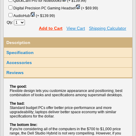
QuickCam Pro for Notebooks
(+ $139.99)
Digital Precision PC Gaming Headset
(+ $69.99)
AudioHub
(+ $139.99)
Qty:
Add to Cart
View Cart
Shipping Calculator
Description
Specification
Accessories
Reviews
The good:
Flexible design lets you customize appearance and positioning; best
combination of looks and specifications among supersmall desktops.
The bad:
Standard budget PCs offer better price-performance and more
upgradeability; laptops deliver better space economy with similar
specifications for the dollar.
The bottom line:
If you're considering all of the computers in the $700 to $1,000 price
range, the Dell Studio Hybrid is not very compelling. However, if you