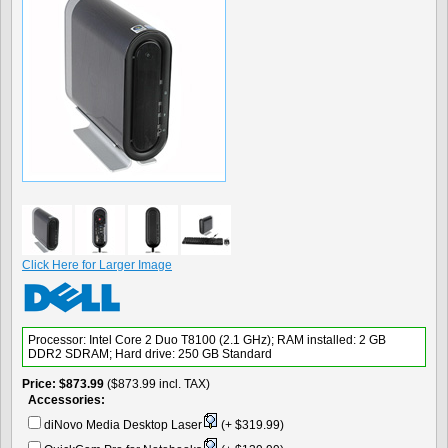
Click Here for Larger Image
Processor: Intel Core 2 Duo T8100 (2.1 GHz); RAM installed: 2 GB
DDR2 SDRAM; Hard drive: 250 GB Standard
Price
$873.99
($873.99 incl. TAX)
Accessories:
diNovo Media Desktop Laser
(+ $319.99)