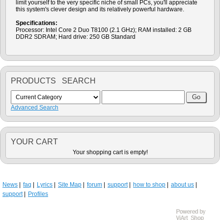
limit yourself to the very specific niche of small PCs, you'll appreciate
this system's clever design and its relatively powerful hardware.
Specifications:
Processor: Intel Core 2 Duo T8100 (2.1 GHz); RAM installed: 2 GB
DDR2 SDRAM; Hard drive: 250 GB Standard
PRODUCTS SEARCH
Advanced Search
YOUR CART
Your shopping cart is empty!
News
faq
Lyrics
Site Map
forum
support
how to shop
about us
support
Profiles