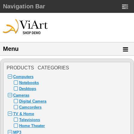
Navigation Bar
Menu
PRODUCTS CATEGORIES
Computers
Notebooks
Desktops
Cameras
Digital Camera
Camcorders
TV & Home
Televisions
Home Theater
MP3