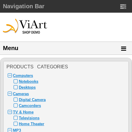
Navigation Bar
Menu
PRODUCTS CATEGORIES
Computers
Notebooks
Desktops
Cameras
Digital Camera
Camcorders
TV & Home
Televisions
Home Theater
MP3