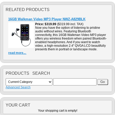
RELATED PRODUCTS
16GB Walkman Video MP3 Player NWZ-A829BLK
Price
$319.99
($319.99 incl. TAX)
Now you have the option of listening to pristine
audio without wires. Featuring Bluetooth
connectivity, this 16GB Walkman Video MP3 player
offers you wireless freedom when paired Bluetooth-
enabled headphones. And if you want to watch
video, a high-resolution 2.4" QVGA LCD beautifully
presents them in portrait or landscape mode.
read more...
.
PRODUCTS SEARCH
Advanced Search
YOUR CART
Your shopping cart is empty!