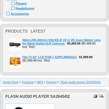
Players
Headphones
Accessories
PRODUCTS LATEST
Nikon 200-400mm f/4G ED-IF AF-S VR Zoom Nikkor Lens
for Nikon Digital SLR Cameras
-
$5,469.00
($5,469.00
incl. TAX)
Flat TV 42" LCD DVB-T 42PFL9900D/10
-
$1,999.99
($1,999.99 incl. TAX)
Home Page
>
Products
>
MP3
>
Players
>
Flash audio player SA2645/02
FLASH AUDIO PLAYER SA2645/02