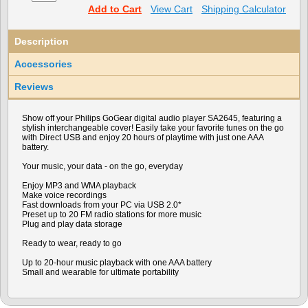
Add to Cart
View Cart
Shipping Calculator
Description
Accessories
Reviews
Show off your Philips GoGear digital audio player SA2645, featuring a
stylish interchangeable cover! Easily take your favorite tunes on the go
with Direct USB and enjoy 20 hours of playtime with just one AAA
battery.
Your music, your data - on the go, everyday
Enjoy MP3 and WMA playback
Make voice recordings
Fast downloads from your PC via USB 2.0*
Preset up to 20 FM radio stations for more music
Plug and play data storage
Ready to wear, ready to go
Up to 20-hour music playback with one AAA battery
Small and wearable for ultimate portability