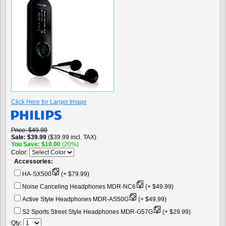
Click Here for Larger Image
Price
$49.99
Sale
$39.99
($39.99 incl. TAX)
You Save
$10.00
(20%)
Color:
Accessories:
HA-SX500
(+ $79.99)
Noise Canceling Headphones MDR-NC6
(+ $49.99)
Active Style Headphones MDR-AS50G
(+ $49.99)
S2 Sports Street Style Headphones MDR-G57G
(+ $29.99)
Qty: