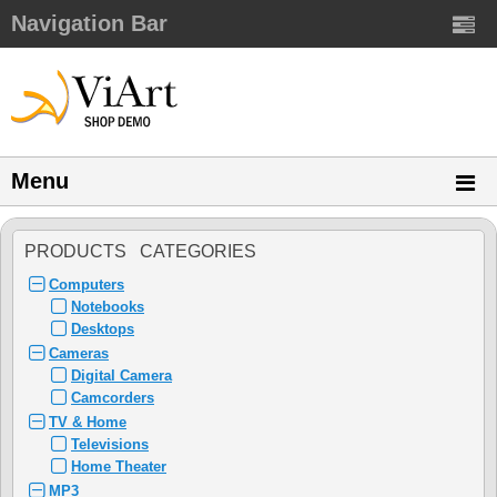
Navigation Bar
Menu
PRODUCTS CATEGORIES
Computers
Notebooks
Desktops
Cameras
Digital Camera
Camcorders
TV & Home
Televisions
Home Theater
MP3