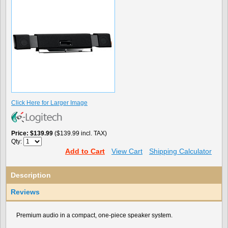
Click Here for Larger Image
Price
$139.99
($139.99 incl. TAX)
Qty:
Add to Cart
View Cart
Shipping Calculator
Description
Reviews
Premium audio in a compact, one-piece speaker system.