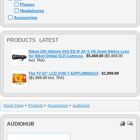
Players
Headphones
Accessories
PRODUCTS LATEST
Nikon 200-400mm f/4G ED-IF AF-S VR Zoom Nikkor Lens
for Nikon Digital SLR Cameras
-
$5,469.00
($5,469.00
incl. TAX)
Flat TV 42" LCD DVB-T 42PFL9900D/10
-
$1,999.99
($1,999.99 incl. TAX)
Home Page
>
Products
>
Accessories
>
AudioHub
AUDIOHUB