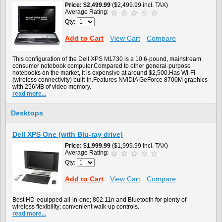
Price
$2,499.99
($2,499.99 incl. TAX)
Average Rating:
Qty:
Add to Cart
View Cart
Compare
This configuration of the Dell XPS M1730 is a 10.6-pound, mainstream
consumer notebook computer.Compared to other general-purpose
notebooks on the market, it is expensive at around $2,500.Has Wi-Fi
(wireless connectivity) built-in.Features NVIDIA GeForce 8700M graphics
with 256MB of video memory.
read more...
Desktops
Dell XPS One (with Blu-ray drive)
Price
$1,999.99
($1,999.99 incl. TAX)
Average Rating:
Qty:
Add to Cart
View Cart
Compare
Best HD-equipped all-in-one; 802.11n and Bluetooth for plenty of
wireless flexibility; convenient walk-up controls.
read more...