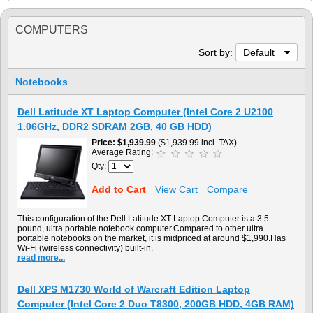
COMPUTERS
Sort by:
Default
Notebooks
Dell Latitude XT Laptop Computer (Intel Core 2 U2100
1.06GHz, DDR2 SDRAM 2GB, 40 GB HDD)
Price
$1,939.99
($1,939.99 incl. TAX)
Average Rating:
Qty:
Add to Cart
View Cart
Compare
This configuration of the Dell Latitude XT Laptop Computer is a 3.5-
pound, ultra portable notebook computer.Compared to other ultra
portable notebooks on the market, it is midpriced at around $1,990.Has
Wi-Fi (wireless connectivity) built-in.
read more...
Dell XPS M1730 World of Warcraft Edition Laptop
Computer (Intel Core 2 Duo T8300, 200GB HDD, 4GB RAM)