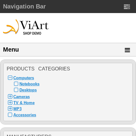
Navigation Bar
Menu
PRODUCTS CATEGORIES
Computers
Notebooks
Desktops
Cameras
TV & Home
MP3
Accessories