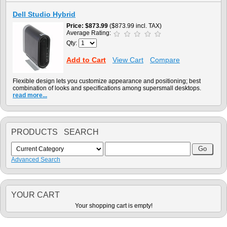
Dell Studio Hybrid
Price
$873.99
($873.99 incl. TAX)
Average Rating:
Qty:
Add to Cart
View Cart
Compare
Flexible design lets you customize appearance and positioning; best
combination of looks and specifications among supersmall desktops.
read more...
PRODUCTS SEARCH
Advanced Search
YOUR CART
Your shopping cart is empty!