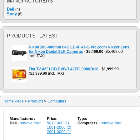
MANUFACTURERS
Dell
(4)
Sony
(6)
PRODUCTS LATEST
Nikon 200-400mm f/4G ED-IF AF-S VR Zoom Nikkor Lens
for Nikon Digital SLR Cameras
-
$5,469.00
($5,469.00
incl. TAX)
Flat TV 42" LCD DVB-T 42PFL9900D/10
-
$1,999.99
($1,999.99 incl. TAX)
Home Page
>
Products
>
Computers
Manufacturer:
Price:
Type:
Dell
-
remove filter
501-1000 (1)
Computers
-
remove filter
1001-2000 (2)
2001-3000 (1)