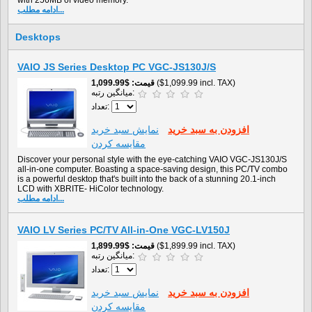
with 256MB of video memory.
ادامه مطلب...
Desktops
VAIO JS Series Desktop PC VGC-JS130J/S
$1,099.99
قیمت
($1,099.99 incl. TAX)
میانگین رتبه:
تعداد:
نمايش سبد خريد
افزودن به سبد خريد
مقایسه کردن
Discover your personal style with the eye-catching VAIO VGC-JS130J/S
all-in-one computer. Boasting a space-saving design, this PC/TV combo
is a powerful desktop that's built into the back of a stunning 20.1-inch
LCD with XBRITE- HiColor technology.
ادامه مطلب...
VAIO LV Series PC/TV All-in-One VGC-LV150J
$1,899.99
قیمت
($1,899.99 incl. TAX)
میانگین رتبه:
تعداد:
نمايش سبد خريد
افزودن به سبد خريد
مقایسه کردن