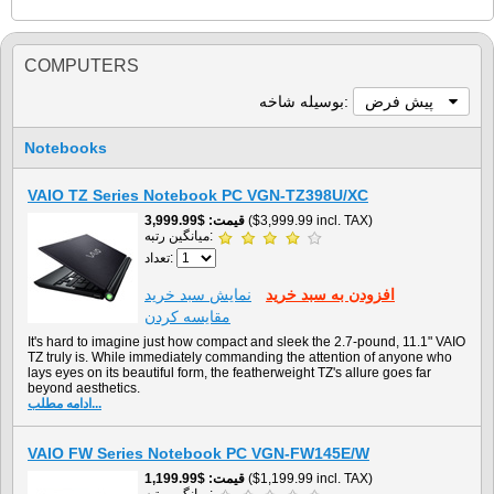
COMPUTERS
بوسيله شاخه:
پیش فرض
Notebooks
VAIO TZ Series Notebook PC VGN-TZ398U/XC
$3,999.99
قیمت
($3,999.99 incl. TAX)
میانگین رتبه:
تعداد:
نمايش سبد خريد
افزودن به سبد خريد
مقایسه کردن
It's hard to imagine just how compact and sleek the 2.7-pound, 11.1" VAIO
TZ truly is. While immediately commanding the attention of anyone who
lays eyes on its beautiful form, the featherweight TZ's allure goes far
beyond aesthetics.
ادامه مطلب...
VAIO FW Series Notebook PC VGN-FW145E/W
$1,199.99
قیمت
($1,199.99 incl. TAX)