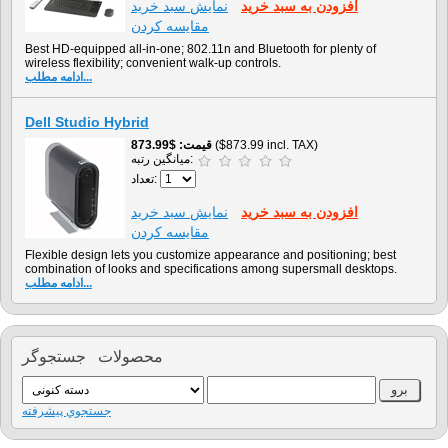
نمايش سبد خريد
افزودن به سبد خريد
مقایسه کردن
Best HD-equipped all-in-one; 802.11n and Bluetooth for plenty of
wireless flexibility; convenient walk-up controls.
ادامه مطلب...
Dell Studio Hybrid
$873.99
قیمت
($873.99 incl. TAX)
میانگین رتبه:
تعداد:
نمايش سبد خريد
افزودن به سبد خريد
مقایسه کردن
Flexible design lets you customize appearance and positioning; best
combination of looks and specifications among supersmall desktops.
ادامه مطلب...
محصولات جستجوگر
جستجوي پيشرفته