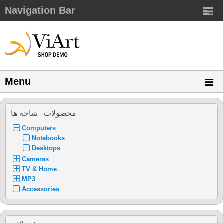
Navigation Bar
Menu
محصولات شاخه ها
Computers
Notebooks
Desktops
Cameras
TV & Home
MP3
Accessories