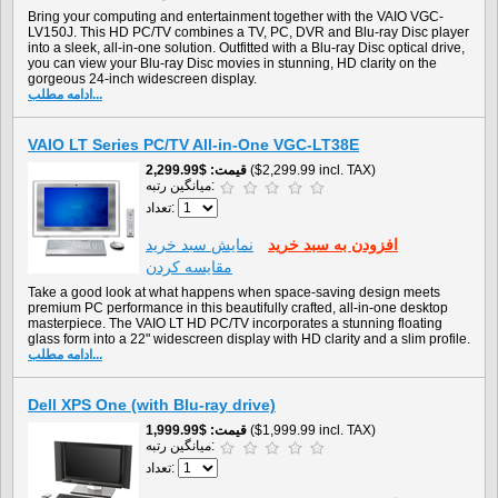
Bring your computing and entertainment together with the VAIO VGC-
LV150J. This HD PC/TV combines a TV, PC, DVR and Blu-ray Disc player
into a sleek, all-in-one solution. Outfitted with a Blu-ray Disc optical drive,
you can view your Blu-ray Disc movies in stunning, HD clarity on the
gorgeous 24-inch widescreen display.
ادامه مطلب...
VAIO LT Series PC/TV All-in-One VGC-LT38E
$2,299.99
قیمت
($2,299.99 incl. TAX)
میانگین رتبه:
تعداد:
نمايش سبد خريد
افزودن به سبد خريد
مقایسه کردن
Take a good look at what happens when space-saving design meets
premium PC performance in this beautifully crafted, all-in-one desktop
masterpiece. The VAIO LT HD PC/TV incorporates a stunning floating
glass form into a 22" widescreen display with HD clarity and a slim profile.
ادامه مطلب...
Dell XPS One (with Blu-ray drive)
$1,999.99
قیمت
($1,999.99 incl. TAX)
میانگین رتبه:
تعداد: