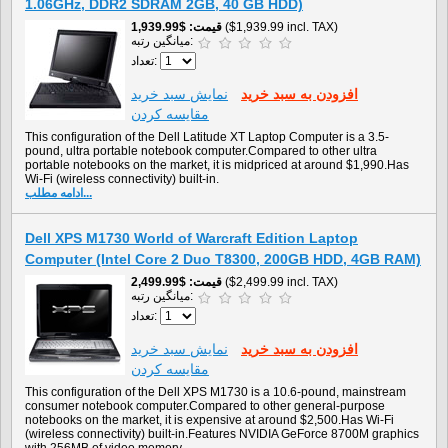
1.06GHz, DDR2 SDRAM 2GB, 40 GB HDD)
$1,939.99
قیمت
($1,939.99 incl. TAX)
میانگین رتبه:
تعداد:
نمايش سبد خريد
افزودن به سبد خريد
مقایسه کردن
This configuration of the Dell Latitude XT Laptop Computer is a 3.5-
pound, ultra portable notebook computer.Compared to other ultra
portable notebooks on the market, it is midpriced at around $1,990.Has
Wi-Fi (wireless connectivity) built-in.
ادامه مطلب...
Dell XPS M1730 World of Warcraft Edition Laptop
Computer (Intel Core 2 Duo T8300, 200GB HDD, 4GB RAM)
$2,499.99
قیمت
($2,499.99 incl. TAX)
میانگین رتبه:
تعداد:
نمايش سبد خريد
افزودن به سبد خريد
مقایسه کردن
This configuration of the Dell XPS M1730 is a 10.6-pound, mainstream
consumer notebook computer.Compared to other general-purpose
notebooks on the market, it is expensive at around $2,500.Has Wi-Fi
(wireless connectivity) built-in.Features NVIDIA GeForce 8700M graphics