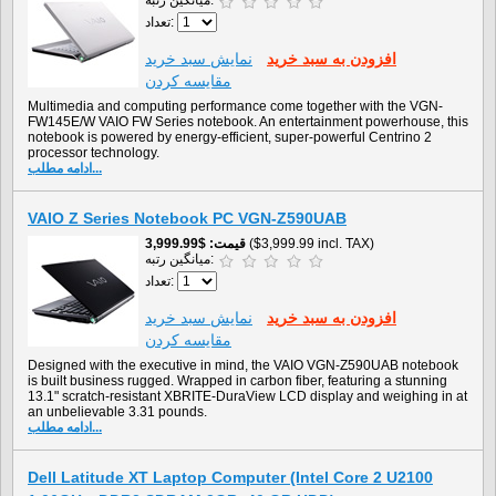
میانگین رتبه:
تعداد:
نمايش سبد خريد
افزودن به سبد خريد
مقایسه کردن
Multimedia and computing performance come together with the VGN-
FW145E/W VAIO FW Series notebook. An entertainment powerhouse, this
notebook is powered by energy-efficient, super-powerful Centrino 2
processor technology.
ادامه مطلب...
VAIO Z Series Notebook PC VGN-Z590UAB
$3,999.99
قیمت
($3,999.99 incl. TAX)
میانگین رتبه:
تعداد:
نمايش سبد خريد
افزودن به سبد خريد
مقایسه کردن
Designed with the executive in mind, the VAIO VGN-Z590UAB notebook
is built business rugged. Wrapped in carbon fiber, featuring a stunning
13.1" scratch-resistant XBRITE-DuraView LCD display and weighing in at
an unbelievable 3.31 pounds.
ادامه مطلب...
Dell Latitude XT Laptop Computer (Intel Core 2 U2100