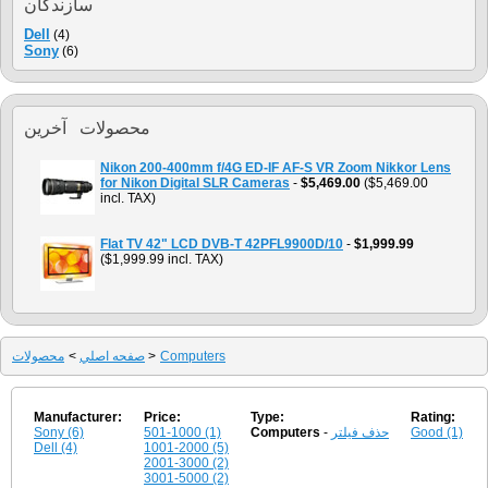
سازندگان
Dell
(4)
Sony
(6)
محصولات آخرين
Nikon 200-400mm f/4G ED-IF AF-S VR Zoom Nikkor Lens
for Nikon Digital SLR Cameras
-
$5,469.00
($5,469.00
incl. TAX)
Flat TV 42" LCD DVB-T 42PFL9900D/10
-
$1,999.99
($1,999.99 incl. TAX)
محصولات
>
صفحه اصلي
>
Computers
Manufacturer:
Price:
Type:
Rating:
Sony (6)
501-1000 (1)
Computers
-
حذف فیلتر
Good (1)
Dell (4)
1001-2000 (5)
2001-3000 (2)
3001-5000 (2)