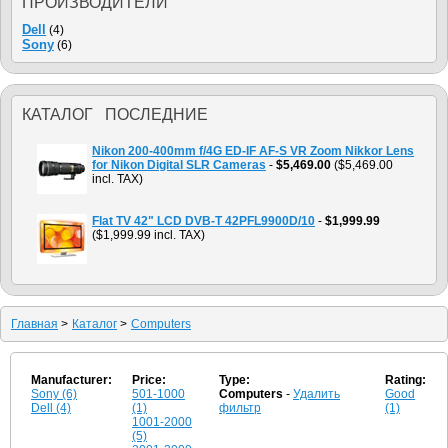
ПРОИЗВОДИТЕЛИ
Dell
(4)
Sony
(6)
КАТАЛОГ ПОСЛЕДНИЕ
Nikon 200-400mm f/4G ED-IF AF-S VR Zoom Nikkor Lens
for Nikon Digital SLR Cameras
-
$5,469.00
($5,469.00
incl. TAX)
Flat TV 42" LCD DVB-T 42PFL9900D/10
-
$1,999.99
($1,999.99 incl. TAX)
Главная
>
Каталог
>
Computers
Manufacturer:
Price:
Type:
Rating:
Sony (6)
501-1000
Computers
-
Удалить
Good
Dell (4)
(1)
фильтр
(1)
1001-2000
(5)