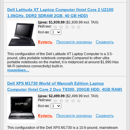
Dell Latitude XT Laptop Computer (Intel Core 2 U2100
1.06GHz, DDR2 SDRAM 2GB, 40 GB HDD)
Цена
$1,939.99
($1,939.99 incl. TAX)
Рейтинг:
Кол-во:
Купить
Просмотр корзины
Сравнить
This configuration of the Dell Latitude XT Laptop Computer is a 3.5-
pound, ultra portable notebook computer.Compared to other ultra
portable notebooks on the market, it is midpriced at around $1,990.Has
Wi-Fi (wireless connectivity) built-in.
подробнее…
Dell XPS M1730 World of Warcraft Edition Laptop
Computer (Intel Core 2 Duo T8300, 200GB HDD, 4GB RAM)
Цена
$2,499.99
($2,499.99 incl. TAX)
Рейтинг:
Кол-во:
Купить
Просмотр корзины
Сравнить
This configuration of the Dell XPS M1730 is a 10.6-pound, mainstream