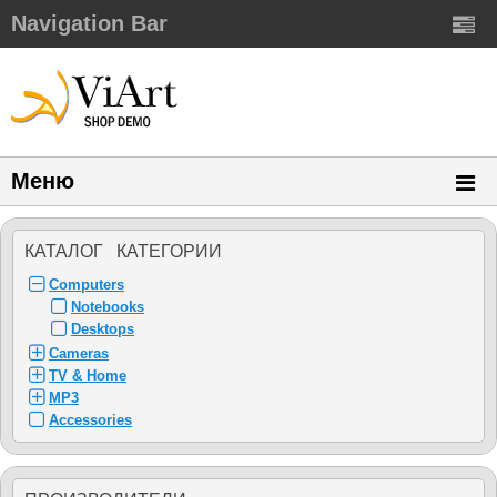
Navigation Bar
Меню
КАТАЛОГ КАТЕГОРИИ
Computers
Notebooks
Desktops
Cameras
TV & Home
MP3
Accessories