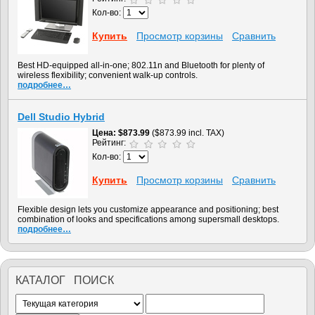
Кол-во:
Купить
Просмотр корзины
Сравнить
Best HD-equipped all-in-one; 802.11n and Bluetooth for plenty of
wireless flexibility; convenient walk-up controls.
подробнее…
Dell Studio Hybrid
Цена
$873.99
($873.99 incl. TAX)
Рейтинг:
Кол-во:
Купить
Просмотр корзины
Сравнить
Flexible design lets you customize appearance and positioning; best
combination of looks and specifications among supersmall desktops.
подробнее…
КАТАЛОГ ПОИСК