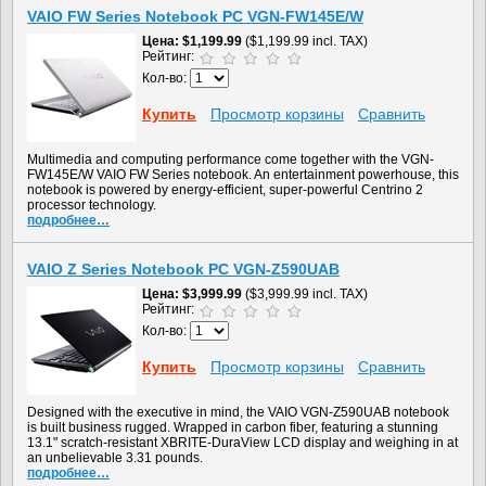
VAIO FW Series Notebook PC VGN-FW145E/W
Цена
$1,199.99
($1,199.99 incl. TAX)
Рейтинг:
Кол-во:
Купить
Просмотр корзины
Сравнить
Multimedia and computing performance come together with the VGN-
FW145E/W VAIO FW Series notebook. An entertainment powerhouse, this
notebook is powered by energy-efficient, super-powerful Centrino 2
processor technology.
подробнее…
VAIO Z Series Notebook PC VGN-Z590UAB
Цена
$3,999.99
($3,999.99 incl. TAX)
Рейтинг:
Кол-во:
Купить
Просмотр корзины
Сравнить
Designed with the executive in mind, the VAIO VGN-Z590UAB notebook
is built business rugged. Wrapped in carbon fiber, featuring a stunning
13.1" scratch-resistant XBRITE-DuraView LCD display and weighing in at
an unbelievable 3.31 pounds.
подробнее…