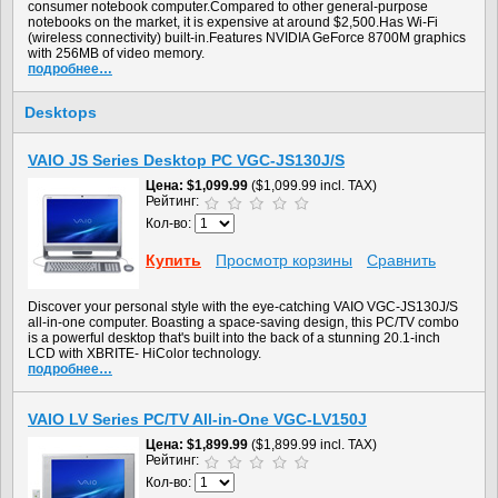
consumer notebook computer.Compared to other general-purpose
notebooks on the market, it is expensive at around $2,500.Has Wi-Fi
(wireless connectivity) built-in.Features NVIDIA GeForce 8700M graphics
with 256MB of video memory.
подробнее…
Desktops
VAIO JS Series Desktop PC VGC-JS130J/S
Цена
$1,099.99
($1,099.99 incl. TAX)
Рейтинг:
Кол-во:
Купить
Просмотр корзины
Сравнить
Discover your personal style with the eye-catching VAIO VGC-JS130J/S
all-in-one computer. Boasting a space-saving design, this PC/TV combo
is a powerful desktop that's built into the back of a stunning 20.1-inch
LCD with XBRITE- HiColor technology.
подробнее…
VAIO LV Series PC/TV All-in-One VGC-LV150J
Цена
$1,899.99
($1,899.99 incl. TAX)
Рейтинг:
Кол-во: