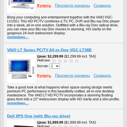
Купить
Просмотр корзины
Сравнить
Bring your computing and entertainment together with the VAIO VGC-
LV150J. This HD PC/TV combines a TV, PC, DVR and Blu-ray Disc player
into a sleek, all-in-one solution. Outfitted with a Blu-ray Disc optical drive,
you can view your Blu-ray Disc movies in stunning, HD clarity on the
gorgeous 24-inch widescreen display.
подробнее…
VAIO LT Series PC/TV All-in-One VGC-LT38E
Цена
$2,299.99
($2,299.99 incl. TAX)
Рейтинг:
Кол-во:
Купить
Просмотр корзины
Сравнить
Take a good look at what happens when space-saving design meets
premium PC performance in this beautifully crafted, all-in-one desktop
masterpiece. The VAIO LT HD PC/TV incorporates a stunning floating
glass form into a 22" widescreen display with HD clarity and a slim profile.
подробнее…
Dell XPS One (with Blu-ray drive)
Цена
$1,999.99
($1,999.99 incl. TAX)
Рейтинг: