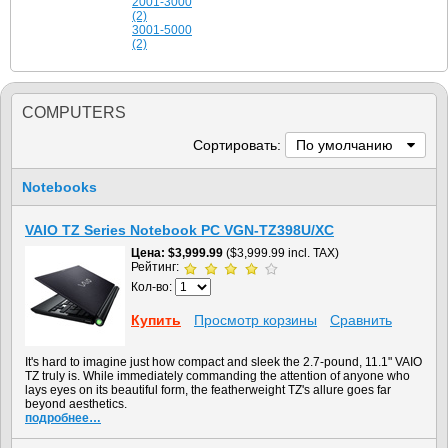
2001-3000
(2)
3001-5000
(2)
COMPUTERS
Сортировать:
По умолчанию
Notebooks
VAIO TZ Series Notebook PC VGN-TZ398U/XC
Цена
$3,999.99
($3,999.99 incl. TAX)
Рейтинг:
Кол-во:
Купить
Просмотр корзины
Сравнить
It's hard to imagine just how compact and sleek the 2.7-pound, 11.1" VAIO
TZ truly is. While immediately commanding the attention of anyone who
lays eyes on its beautiful form, the featherweight TZ's allure goes far
beyond aesthetics.
подробнее…