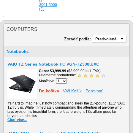
(2)
3001-5000
(2)
COMPUTERS
Zoradiť podľa:
Predvolené
Notebooks
VAIO TZ Series Notebook PC VGN-TZ398U/XC
Cena
$3,999.99
($3,999.99 incl. TAX)
Priemerné hodnotenie:
Množstvo:
Do košíka
Váš Košík
Porovnať
It's hard to imagine just how compact and sleek the 2.7-pound, 11.1" VAIO
TZ truly is. While immediately commanding the attention of anyone who
lays eyes on its beautiful form, the featherweight TZ's allure goes far
beyond aesthetics.
Čítať viac...