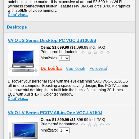
notebooks on the market, it is expensive at around $2,500.Has Wi-Fi
(wireless connectivity) built-in.Features NVIDIA GeForce 8700M graphics
with 256MB of video memory.
Čítať viac...
Desktops
VAIO JS Series Desktop PC VGC-JS130J/S
Cena
$1,099.99
($1,099.99 incl. TAX)
Priemerné hodnotenie:
Množstvo:
Do košíka
Váš Košík
Porovnať
Discover your personal style with the eye-catching VAIO VGC-JS130J/S
all-in-one computer. Boasting a space-saving design, this PC/TV combo
is a powerful desktop that's built into the back of a stunning 20.1-inch
LCD with XBRITE- HiColor technology.
Čítať viac...
VAIO LV Series PC/TV All-in-One VGC-LV150J
Cena
$1,899.99
($1,899.99 incl. TAX)
Priemerné hodnotenie:
Množstvo: