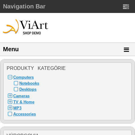
Navigation Bar
Menu
PRODUKTY KATEGÓRIE
Computers
Notebooks
Desktops
Cameras
TV & Home
MP3
Accessories