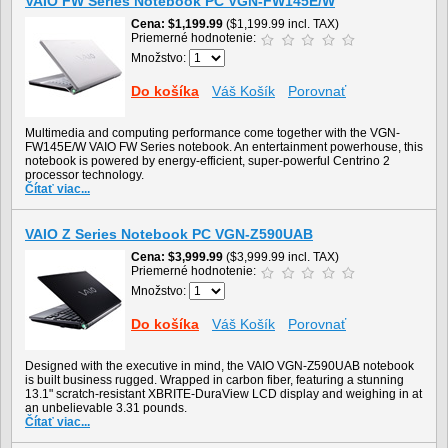
VAIO FW Series Notebook PC VGN-FW145E/W
Cena
$1,199.99
($1,199.99 incl. TAX)
Priemerné hodnotenie:
Množstvo:
Do košíka
Váš Košík
Porovnať
Multimedia and computing performance come together with the VGN-
FW145E/W VAIO FW Series notebook. An entertainment powerhouse, this
notebook is powered by energy-efficient, super-powerful Centrino 2
processor technology.
Čítať viac...
VAIO Z Series Notebook PC VGN-Z590UAB
Cena
$3,999.99
($3,999.99 incl. TAX)
Priemerné hodnotenie:
Množstvo:
Do košíka
Váš Košík
Porovnať
Designed with the executive in mind, the VAIO VGN-Z590UAB notebook
is built business rugged. Wrapped in carbon fiber, featuring a stunning
13.1" scratch-resistant XBRITE-DuraView LCD display and weighing in at
an unbelievable 3.31 pounds.
Čítať viac...