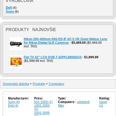
VÝROBCOVIA
Dell
(4)
Sony
(6)
PRODUKTY NAJNOVŠIE
Nikon 200-400mm f/4G ED-IF AF-S VR Zoom Nikkor Lens
for Nikon Digital SLR Cameras
-
$5,469.00
($5,469.00
incl. TAX)
Flat TV 42" LCD DVB-T 42PFL9900D/10
-
$1,999.99
($1,999.99 incl. TAX)
Domovská stránka
>
Produkty
>
Computers
Manufacturer:
Price:
Type:
Rating:
Sony (6)
501-1000 (1)
Computers
-
odstrániť
Good
Dell (4)
1001-2000
filter
(1)
(5)
2001-3000