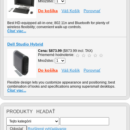
Množstvo:
Do košíka
Váš Košík
Porovnať
Best HD-equipped all-in-one; 802.11n and Bluetooth for plenty of
wireless flexibility; convenient walk-up controls.
Čítať viac...
Dell Studio Hybrid
Cena
$873.99
($873.99 incl. TAX)
Priemerné hodnotenie:
Množstvo:
Do košíka
Váš Košík
Porovnať
Flexible design lets you customize appearance and positioning; best
combination of looks and specifications among supersmall desktops.
Čítať viac...
PRODUKTY HĽADAŤ
Rozšírené vyhľadávanie