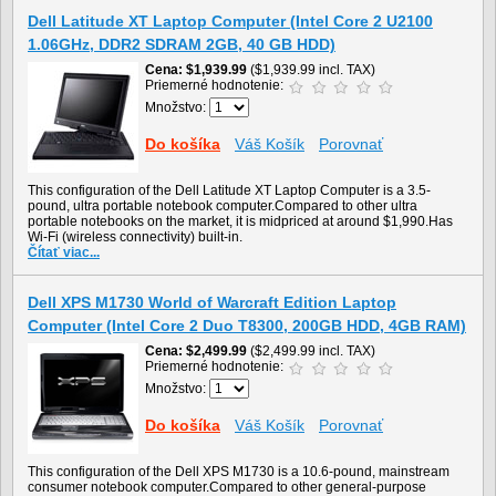
Dell Latitude XT Laptop Computer (Intel Core 2 U2100
1.06GHz, DDR2 SDRAM 2GB, 40 GB HDD)
Cena
$1,939.99
($1,939.99 incl. TAX)
Priemerné hodnotenie:
Množstvo:
Do košíka
Váš Košík
Porovnať
This configuration of the Dell Latitude XT Laptop Computer is a 3.5-
pound, ultra portable notebook computer.Compared to other ultra
portable notebooks on the market, it is midpriced at around $1,990.Has
Wi-Fi (wireless connectivity) built-in.
Čítať viac...
Dell XPS M1730 World of Warcraft Edition Laptop
Computer (Intel Core 2 Duo T8300, 200GB HDD, 4GB RAM)
Cena
$2,499.99
($2,499.99 incl. TAX)
Priemerné hodnotenie:
Množstvo:
Do košíka
Váš Košík
Porovnať
This configuration of the Dell XPS M1730 is a 10.6-pound, mainstream
consumer notebook computer.Compared to other general-purpose