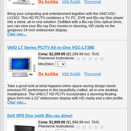
Do košíka
Váš Košík
Porovnať
Bring your computing and entertainment together with the VAIO VGC-
LV150J. This HD PC/TV combines a TV, PC, DVR and Blu-ray Disc player
into a sleek, all-in-one solution. Outfitted with a Blu-ray Disc optical drive,
you can view your Blu-ray Disc movies in stunning, HD clarity on the
gorgeous 24-inch widescreen display.
Čítať viac...
VAIO LT Series PC/TV All-in-One VGC-LT38E
Cena
$2,299.99
($2,299.99 incl. TAX)
Priemerné hodnotenie:
Množstvo:
Do košíka
Váš Košík
Porovnať
Take a good look at what happens when space-saving design meets
premium PC performance in this beautifully crafted, all-in-one desktop
masterpiece. The VAIO LT HD PC/TV incorporates a stunning floating
glass form into a 22" widescreen display with HD clarity and a slim profile.
Čítať viac...
Dell XPS One (with Blu-ray drive)
Cena
$1,999.99
($1,999.99 incl. TAX)
Priemerné hodnotenie: