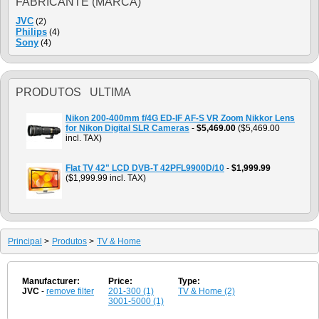
FABRICANTE (MARCA)
JVC
(2)
Philips
(4)
Sony
(4)
PRODUTOS ULTIMA
Nikon 200-400mm f/4G ED-IF AF-S VR Zoom Nikkor Lens
for Nikon Digital SLR Cameras
-
$5,469.00
($5,469.00
incl. TAX)
Flat TV 42" LCD DVB-T 42PFL9900D/10
-
$1,999.99
($1,999.99 incl. TAX)
Principal
>
Produtos
>
TV & Home
Manufacturer:
Price:
Type:
JVC
-
remove filter
201-300 (1)
TV & Home (2)
3001-5000 (1)