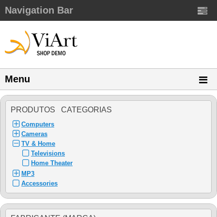
Navigation Bar
Menu
PRODUTOS CATEGORIAS
Computers
Cameras
TV & Home
Televisions
Home Theater
MP3
Accessories