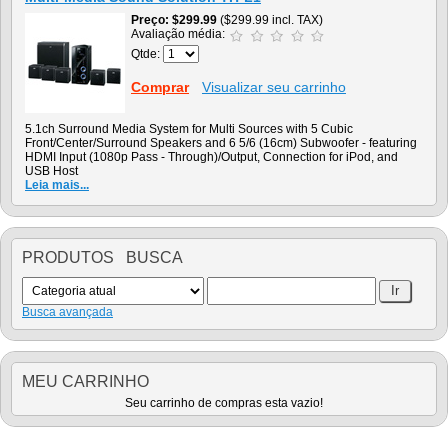
Preço
$299.99
($299.99 incl. TAX)
Avaliação média:
Qtde:
Comprar
Visualizar seu carrinho
5.1ch Surround Media System for Multi Sources with 5 Cubic
Front/Center/Surround Speakers and 6 5/6 (16cm) Subwoofer - featuring
HDMI Input (1080p Pass - Through)/Output, Connection for iPod, and
USB Host
Leia mais...
PRODUTOS BUSCA
Busca avançada
MEU CARRINHO
Seu carrinho de compras esta vazio!