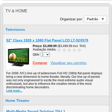
TV & HOME
Organizar por:
Padrão
Televisions
52" Class 1920 x 1080 Flat Panel LCD LT-52X579
Preço
$3,499.99
($3,499.99 incl. TAX)
Avaliação média:
Qtde:
Comprar
Visualizar seu carrinho
For 2008 JVCs line-up of widescreen Full HD 1080p flat panel displays
bring a new dimension to home theater, literally. Our line-up of panels
was not only engineered to excite the most extreme audio visual
enthusiasts, but also to influence the creative minds of the most
discriminating home decorators.
Leia mais...
Home Theater
Multi-Media Sound Solution TH-L1