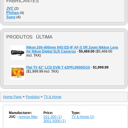
FABRICANTES
JVC
(2)
Philips
(4)
Sony
(4)
PRODUTOS ÚLTIMA
Nikon 200-400mm f/4G ED-IF AF-S VR Zoom Nikkor Lens
for Nikon Digital SLR Cameras
-
$5,469.00
($5,469.00
incl. TAX)
Flat TV 42" LCD DVB-T 42PFL9900D/10
-
$1,999.99
($1,999.99 incl. TAX)
Home Page
>
Produtos
>
TV & Home
Manufacturer:
Price:
Type:
JVC
-
remove filter
201-300 (1)
TV & Home (2)
3001-5000 (1)