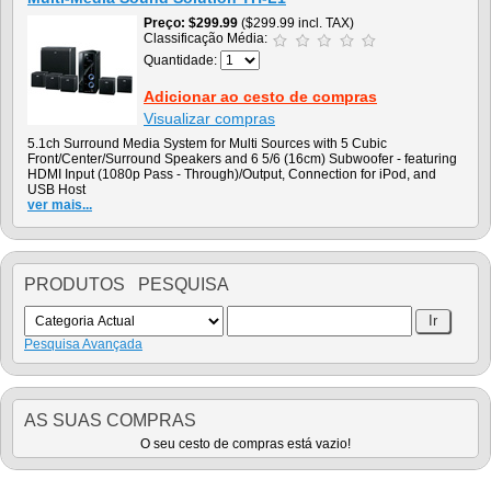
Preço
$299.99
($299.99 incl. TAX)
Classificação Média:
Quantidade:
Adicionar ao cesto de compras
Visualizar compras
5.1ch Surround Media System for Multi Sources with 5 Cubic
Front/Center/Surround Speakers and 6 5/6 (16cm) Subwoofer - featuring
HDMI Input (1080p Pass - Through)/Output, Connection for iPod, and
USB Host
ver mais...
PRODUTOS PESQUISA
Pesquisa Avançada
AS SUAS COMPRAS
O seu cesto de compras está vazio!