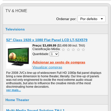
TV & HOME
Ordenar por:
Por defeito
Televisions
52" Class 1920 x 1080 Flat Panel LCD LT-52X579
Preço
$3,499.99
($3,499.99 incl. TAX)
Classificação Média:
Quantidade:
Adicionar ao cesto de compras
Visualizar compras
For 2008 JVCs line-up of widescreen Full HD 1080p flat panel displays
bring a new dimension to home theater, literally. Our line-up of panels
was not only engineered to excite the most extreme audio visual
enthusiasts, but also to influence the creative minds of the most
discriminating home decorators.
ver mais...
Home Theater
Multi-Media Sound Solution TH-L1