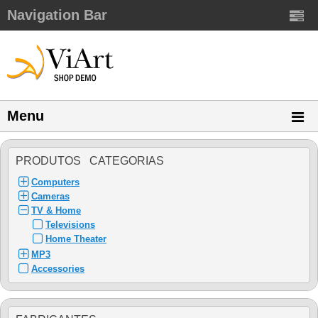
Navigation Bar
Menu
PRODUTOS CATEGORIAS
Computers
Cameras
TV & Home
Televisions
Home Theater
MP3
Accessories