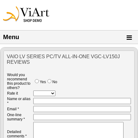
Menu
VAIO LV SERIES PC/TV ALL-IN-ONE VGC-LV150J
REVIEWS
Would you
recommend
Yes
No
this product to
others?
Rate it
Name or alias
*
Email *
One-line
summary *
Detailed
comments *