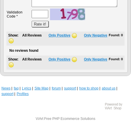
Validation
Code *
Show:
All Reviews
Only Positive
Only Negative
Found:
0
No reviews found
Show:
All Reviews
Only Positive
Only Negative
Found:
0
News
faq
Lyrics
Site Map
forum
support
how to shop
about us
support
Profiles
ViArt
Free PHP Ecommerce Solutions