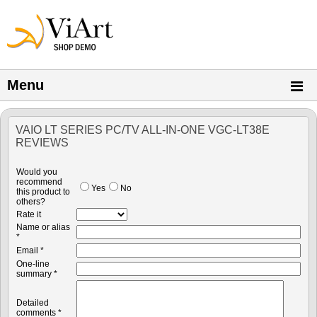
Menu
VAIO LT SERIES PC/TV ALL-IN-ONE VGC-LT38E
REVIEWS
Would you
recommend
Yes
No
this product to
others?
Rate it
Name or alias
*
Email *
One-line
summary *
Detailed
comments *