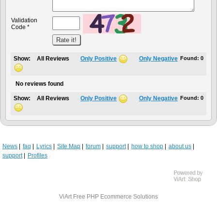
Validation
Code *
Show:
All Reviews
Only Positive
Only Negative
Found:
0
No reviews found
Show:
All Reviews
Only Positive
Only Negative
Found:
0
News
faq
Lyrics
Site Map
forum
support
how to shop
about us
support
Profiles
ViArt
Free PHP Ecommerce Solutions