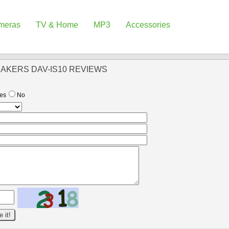
meras
TV & Home
MP3
Accessories
EAKERS DAV-IS10 REVIEWS
es
No