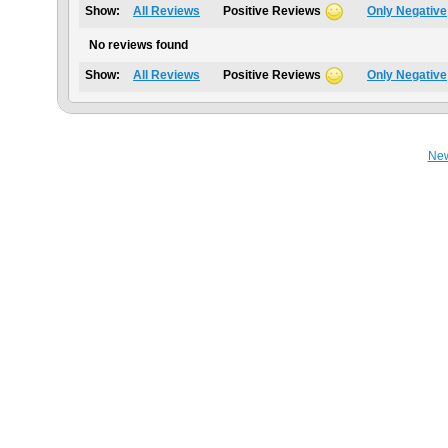
Show:
All Reviews
Positive Reviews
Only Negative
No reviews found
Show:
All Reviews
Positive Reviews
Only Negative
Ne