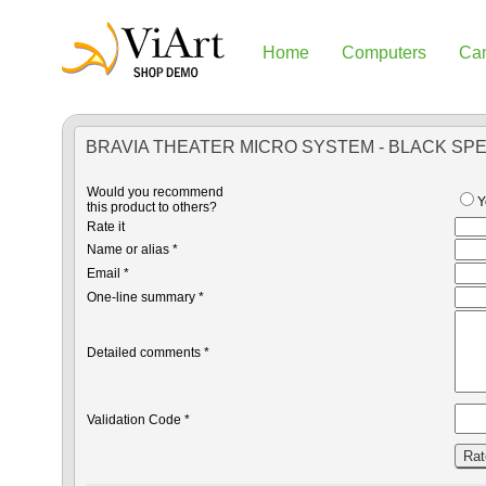
Home
Computers
Ca
BRAVIA THEATER MICRO SYSTEM - BLACK SP
Would you recommend
Y
this product to others?
Rate it
Name or alias *
Email *
One-line summary *
Detailed comments *
Validation Code *