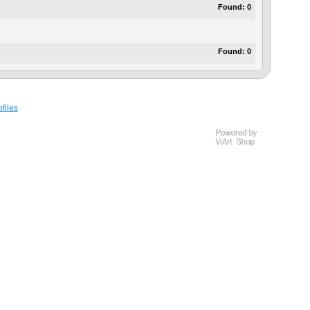
Found:
0
Found:
0
files