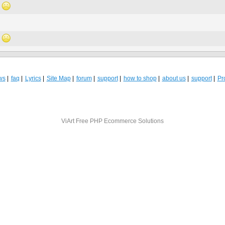
ws
faq
Lyrics
Site Map
forum
support
how to shop
about us
support
Pro
ViArt
Free PHP Ecommerce Solutions