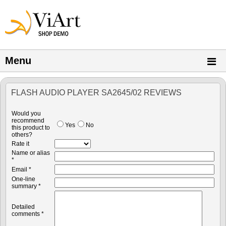
Menu
FLASH AUDIO PLAYER SA2645/02 REVIEWS
Would you
recommend
Yes
No
this product to
others?
Rate it
Name or alias
*
Email *
One-line
summary *
Detailed
comments *