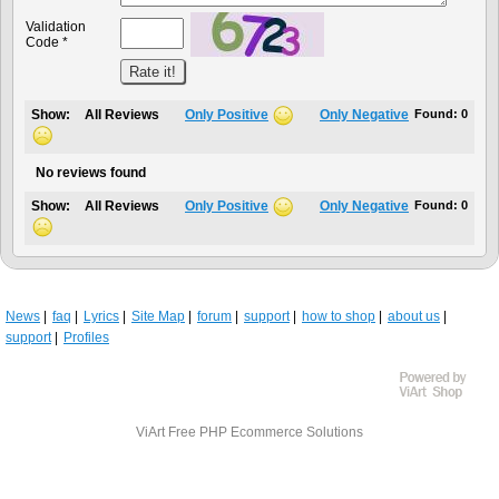
Validation
Code *
Show:
All Reviews
Only Positive
Only Negative
Found:
0
No reviews found
Show:
All Reviews
Only Positive
Only Negative
Found:
0
News
faq
Lyrics
Site Map
forum
support
how to shop
about us
support
Profiles
ViArt
Free PHP Ecommerce Solutions