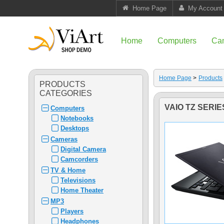
Home Page
My Account
Home
Computers
Ca
Home Page
>
Products
PRODUCTS
CATEGORIES
VAIO TZ SERI
Computers
Notebooks
Desktops
Cameras
Digital Camera
Camcorders
TV & Home
Televisions
Home Theater
MP3
Players
Headphones