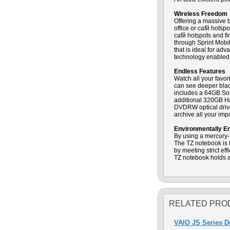
Wireless Freedom
Offering a massive 
office or cafй hots
cafй hotspots and f
through Sprint Mobi
that is ideal for a
technology enabled
Endless Features
Watch all your favo
can see deeper black
includes a 64GB Soli
additional 320GB Ha
DVDRW optical drive 
archive all your im
Environmentally E
By using a mercury-f
The TZ notebook is
by meeting strict e
TZ notebook holds a
RELATED PRO
VAIO JS Series 