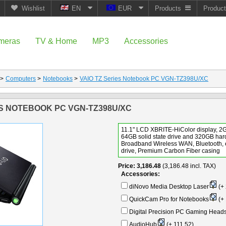
Wishlist
EN
EUR
Products
Produc
meras
TV & Home
MP3
Accessories
>
Computers
>
Notebooks
>
VAIO TZ Series Notebook PC VGN-TZ398U/XC
ES NOTEBOOK PC VGN-TZ398U/XC
11.1" LCD XBRITE-HiColor display, 2
64GB solid state drive and 320GB hard
Broadband Wireless WAN, Bluetooth, e
drive, Premium Carbon Fiber casing
Price
3,186.48
(3,186.48 incl. TAX)
Accessories:
diNovo Media Desktop Laser
(+ 
QuickCam Pro for Notebooks
(+ 
Digital Precision PC Gaming Head
AudioHub
(+ 111.52)