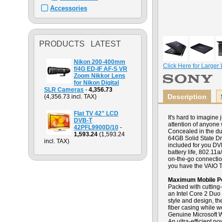
Accessories
PRODUCTS LATEST
Nikon 200-400mm
Click Here for Larger
f/4G ED-IF AF-S VR
Zoom Nikkor Lens
for Nikon Digital
SLR Cameras
-
4,356.73
Description
(4,356.73 incl. TAX)
Flat TV 42" LCD
It's hard to imagin
DVB-T
attention of anyone 
42PFL9900D/10
-
Concealed in the du
1,593.24
(1,593.24
64GB Solid State Dr
incl. TAX)
included for you DV
battery life, 802.1
on-the-go connectio
you have the VAIO T
Maximum Mobile P
Packed with cutting
an Intel Core 2 Duo
style and design, th
fiber casing while w
Genuine Microsoft W
An ultra-efficient p