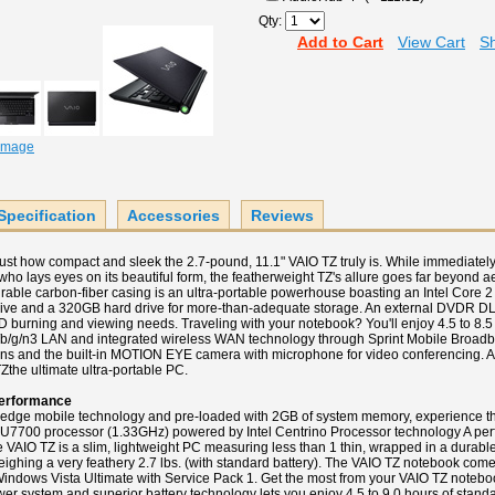
Qty:
Add to Cart
View Cart
Sh
 Image
Specification
Accessories
Reviews
e just how compact and sleek the 2.7-pound, 11.1" VAIO TZ truly is. While immediat
who lays eyes on its beautiful form, the featherweight TZ's allure goes far beyond ae
rable carbon-fiber casing is an ultra-portable powerhouse boasting an Intel Core 2
ive and a 320GB hard drive for more-than-adequate storage. An external DVDR DL o
D burning and viewing needs. Traveling with your notebook? You'll enjoy 4.5 to 8.5
1a/b/g/n3 LAN and integrated wireless WAN technology through Sprint Mobile Broadba
ns and the built-in MOTION EYE camera with microphone for video conferencing. Ad
Zthe ultimate ultra-portable PC.
erformance
-edge mobile technology and pre-loaded with 2GB of system memory, experience t
 U7700 processor (1.33GHz) powered by Intel Centrino Processor technology A perf
e VAIO TZ is a slim, lightweight PC measuring less than 1 thin, wrapped in a durable
eighing a very feathery 2.7 lbs. (with standard battery). The VAIO TZ notebook come
indows Vista Ultimate with Service Pack 1. Get the most from your VAIO TZ notebo
ower system and superior battery technology lets you enjoy 4.5 to 9.0 hours of standar