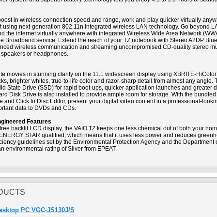
boost in wireless connection speed and range, work and play quicker virtually anyw
pot using next-generation 802.11n integrated wireless LAN technology. Go beyond 
ind the internet virtually anywhere with integrated Wireless Wide Area Network (W
le Broadband service. Extend the reach of your TZ notebook with Stereo A2DP Blu
dvanced wireless communication and streaming uncompromised CD-quality stereo mu
 speakers or headphones.
rite movies in stunning clarity on the 11.1 widescreen display using XBRITE-HiColo
s, brighter whites, true-to-life color and razor-sharp detail from almost any angle.
d State Drive (SSD) for rapid boot-ups, quicker application launches and greater du
rd Disk Drive is also installed to provide ample room for storage. With the bundl
and Click to Disc Editor, present your digital video content in a professional-look
portant data to DVDs and CDs.
ngineered Features
ree backlit LCD display, the VAIO TZ keeps one less chemical out of both your home
 ENERGY STAR qualified, which means that it uses less power and reduces green
fficiency guidelines set by the Environmental Protection Agency and the Department
n environmental rating of Silver from EPEAT.
DUCTS
Desktop PC VGC-JS130J/S