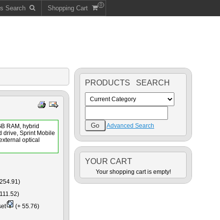
0
ts Search
Shopping Cart
PRODUCTS SEARCH
Advanced Search
GB RAM, hybrid
 drive, Sprint Mobile
xternal optical
YOUR CART
Your shopping cart is empty!
254.91)
111.52)
set
(+ 55.76)