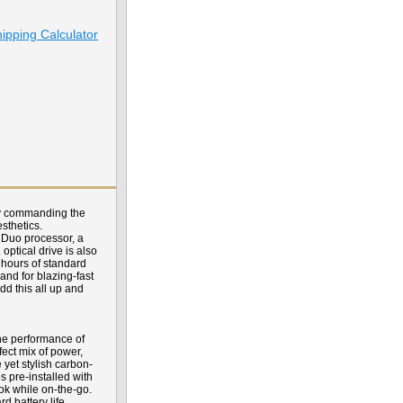
ipping Calculator
ely commanding the
sthetics.
 Duo processor, a
ptical drive is also
 hours of standard
nd for blazing-fast
d this all up and
he performance of
ect mix of power,
 yet stylish carbon-
s pre-installed with
ok while on-the-go.
d battery life.