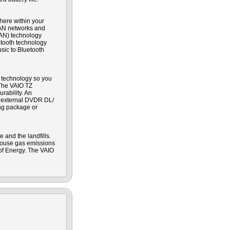
here within your
LAN networks and
WAN) technology
etooth technology
sic to Bluetooth
r technology so you
 The VAIO TZ
rability. An
ed external DVDR DL/
ing package or
 and the landfills.
house gas emissions
 of Energy. The VAIO