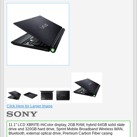
Click Here for Larger Image
11.1" LCD XBRITE-HiColor display, 2GB RAM, hybrid 64GB solid state
drive and 320GB hard drive, Sprint Mobile Broadband Wireless WAN,
Bluetooth, external optical drive, Premium Carbon Fiber casing