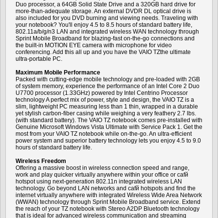
Duo processor, a 64GB Solid State Drive and a 320GB hard drive for
more-than-adequate storage. An external DVDR DL optical drive is
also included for you DVD burning and viewing needs. Traveling with
your notebook? You'll enjoy 4.5 to 8.5 hours of standard battery life,
802.11a/b/g/n3 LAN and integrated wireless WAN technology through
Sprint Mobile Broadband for blazing-fast on-the-go connections and
the built-in MOTION EYE camera with microphone for video
conferencing. Add this all up and you have the VAIO TZthe ultimate
ultra-portable PC.
Maximum Mobile Performance
Packed with cutting-edge mobile technology and pre-loaded with 2GB
of system memory, experience the performance of an Intel Core 2 Duo
U7700 processor (1.33GHz) powered by Intel Centrino Processor
technology A perfect mix of power, style and design, the VAIO TZ is a
slim, lightweight PC measuring less than 1 thin, wrapped in a durable
yet stylish carbon-fiber casing while weighing a very feathery 2.7 lbs.
(with standard battery). The VAIO TZ notebook comes pre-installed with
Genuine Microsoft Windows Vista Ultimate with Service Pack 1. Get the
most from your VAIO TZ notebook while on-the-go. An ultra-efficient
power system and superior battery technology lets you enjoy 4.5 to 9.0
hours of standard battery life.
Wireless Freedom
Offering a massive boost in wireless connection speed and range,
work and play quicker virtually anywhere within your office or cafй
hotspot using next-generation 802.11n integrated wireless LAN
technology. Go beyond LAN networks and cafй hotspots and find the
internet virtually anywhere with integrated Wireless Wide Area Network
(WWAN) technology through Sprint Mobile Broadband service. Extend
the reach of your TZ notebook with Stereo A2DP Bluetooth technology
that is ideal for advanced wireless communication and streaming