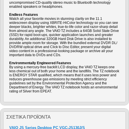
uncompromised CD-quality stereo music to Bluetooth technology
enabled speakers or headphones.
Endless Features
Watch all your favorite movies in stunning clarity on the 11.1
widescreen display using XBRITE-HiColor technology so you can see
deeper blacks, brighter whites, true-to-life color and razor-sharp detail
from almost any angle. The VAIO TZ includes a 64GB Solid State Drive
(SSD) for rapid boot-ups, quicker application launches and greater
durability. An additional 320GB Hard Disk Drive is also installed to
provide ample room for storage. With the bundled external DVDR DL/
DVDRW optical drive and Click to Disc Editor, present your digital
video content in a professional-looking package or archive all your
important data to DVDs and CDs.
Environmentally Engineered Features
By using a mercury-free backlit LCD display, the VAIO TZ keeps one
less chemical out of both your home and the landfills. The TZ notebook
is ENERGY STAR qualified, which means that it uses less power and
reduces greenhouse gas emissions by meeting strict efficiency
guidelines set by the Environmental Protection Agency and the
Department of Energy. The VAIO TZ notebook holds an environmental
rating of Silver from EPEAT.
ΣΧΕΤΙΚΆ ΠΡΟΪΌΝΤΑ
VAIO JS Series Desktop PC VGC-JS130J/S