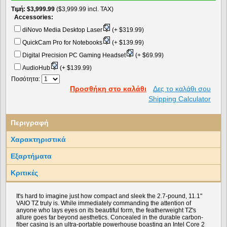
Τιμή
$3,999.99
($3,999.99 incl. TAX)
Accessories:
diNovo Media Desktop Laser
(+ $319.99)
QuickCam Pro for Notebooks
(+ $139.99)
Digital Precision PC Gaming Headset
(+ $69.99)
AudioHub
(+ $139.99)
Ποσότητα:
Προσθήκη στο καλάθι
Δες το καλάθι σου
Shipping Calculator
Περιγραφή
Χαρακτηριστικά
Εξαρτήματα
Κριτικές
It's hard to imagine just how compact and sleek the 2.7-pound, 11.1"
VAIO TZ truly is. While immediately commanding the attention of
anyone who lays eyes on its beautiful form, the featherweight TZ's
allure goes far beyond aesthetics. Concealed in the durable carbon-
fiber casing is an ultra-portable powerhouse boasting an Intel Core 2