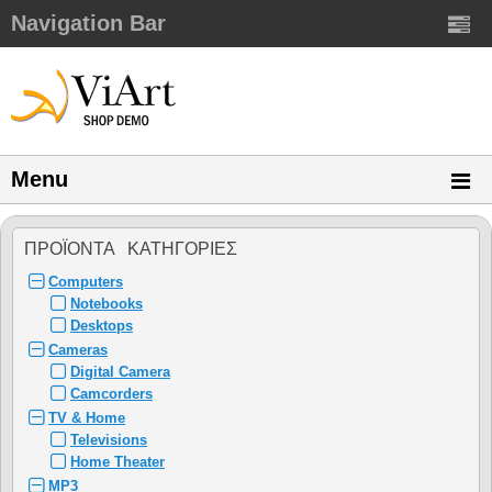
Navigation Bar
Menu
ΠΡΟΪΌΝΤΑ ΚΑΤΗΓΌΡΙΕΣ
Computers
Notebooks
Desktops
Cameras
Digital Camera
Camcorders
TV & Home
Televisions
Home Theater
MP3