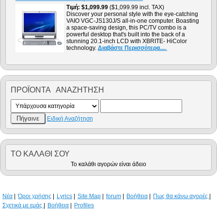
Τιμή
$1,099.99
($1,099.99 incl. TAX)
Discover your personal style with the eye-catching
VAIO VGC-JS130J/S all-in-one computer. Boasting
a space-saving design, this PC/TV combo is a
powerful desktop that's built into the back of a
stunning 20.1-inch LCD with XBRITE- HiColor
technology.
Διαβάστε Περισσότερα....
.
ΠΡΟΪΌΝΤΑ ΑΝΑΖΉΤΗΣΗ
Ειδική Αναζήτηση
ΤΟ ΚΑΛΆΘΙ ΣΟΥ
Το καλάθι αγορών είναι άδειο
Νέα
Όροι χρήσης
Lyrics
Site Map
forum
Βοήθεια
Πως θα κάνω αγορές
Σχετικά με εμάς
Βοήθεια
Profiles