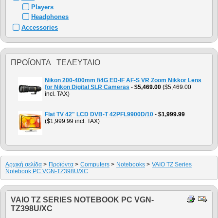
Players
Headphones
Accessories
ΠΡΟΪΌΝΤΑ ΤΕΛΕΥΤΑΊΟ
Nikon 200-400mm f/4G ED-IF AF-S VR Zoom Nikkor Lens
for Nikon Digital SLR Cameras
-
$5,469.00
($5,469.00
incl. TAX)
Flat TV 42" LCD DVB-T 42PFL9900D/10
-
$1,999.99
($1,999.99 incl. TAX)
Αρχική σελίδα
>
Προϊόντα
>
Computers
>
Notebooks
>
VAIO TZ Series
Notebook PC VGN-TZ398U/XC
VAIO TZ SERIES NOTEBOOK PC VGN-
TZ398U/XC