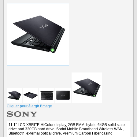
Cliquer pour élargir l'image
11.1" LCD XBRITE-HiColor display, 2GB RAM, hybrid 64GB solid state
drive and 320GB hard drive, Sprint Mobile Broadband Wireless WAN,
Bluetooth, external optical drive, Premium Carbon Fiber casing