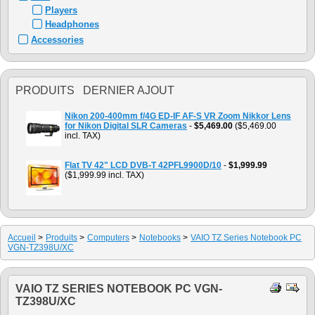
Players
Headphones
Accessories
PRODUITS DERNIER AJOUT
Nikon 200-400mm f/4G ED-IF AF-S VR Zoom Nikkor Lens
for Nikon Digital SLR Cameras
-
$5,469.00
($5,469.00
incl. TAX)
Flat TV 42" LCD DVB-T 42PFL9900D/10
-
$1,999.99
($1,999.99 incl. TAX)
Accueil
>
Produits
>
Computers
>
Notebooks
>
VAIO TZ Series Notebook PC
VGN-TZ398U/XC
VAIO TZ SERIES NOTEBOOK PC VGN-
TZ398U/XC