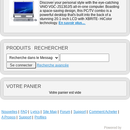
Discover your personal style with the eye-catching
VAIO VGC-JS130J/S all-in-one computer. Boasting
a space-saving design, this PC/TV combo is a
powerful desktop that's built into the back of a
stunning 20.1-inch LCD with XBRITE- HiColor
technology.
En savoir plus...
.
PRODUITS RECHERCHER
Recherche avancée
VOTRE PANIER
Votre panier est vide
Nouvelles
FAQ
Lyrics
Site Map
Forum
Support
Comment Acheter
A Propos
Support
Profiles