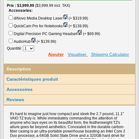
Prix
$3,999.99
($3,999.99 incl. TAX)
Accessories:
diNovo Media Desktop Laser
(+ $319.99)
QuickCam Pro for Notebooks
(+ $139.99)
Digital Precision PC Gaming Headset
(+ $69.99)
AudioHub
(+ $139.99)
Quantité:
Ajouter
Visualiser
Shipping Calculator
Description
Caractéristiques produit
Accessoires
Reviews
It's hard to imagine just how compact and sleek the 2.7-pound, 11.1"
VAIO TZ truly is. While immediately commanding the attention of
anyone who lays eyes on its beautiful form, the featherweight TZ's
allure goes far beyond aesthetics. Concealed in the durable carbon-
fiber casing is an ultra-portable powerhouse boasting an Intel Core 2
Duo processor, a 64GB Solid State Drive and a 320GB hard drive for