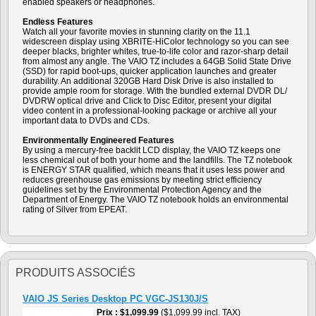
enabled speakers or headphones.
Endless Features
Watch all your favorite movies in stunning clarity on the 11.1
widescreen display using XBRITE-HiColor technology so you can see
deeper blacks, brighter whites, true-to-life color and razor-sharp detail
from almost any angle. The VAIO TZ includes a 64GB Solid State Drive
(SSD) for rapid boot-ups, quicker application launches and greater
durability. An additional 320GB Hard Disk Drive is also installed to
provide ample room for storage. With the bundled external DVDR DL/
DVDRW optical drive and Click to Disc Editor, present your digital
video content in a professional-looking package or archive all your
important data to DVDs and CDs.
Environmentally Engineered Features
By using a mercury-free backlit LCD display, the VAIO TZ keeps one
less chemical out of both your home and the landfills. The TZ notebook
is ENERGY STAR qualified, which means that it uses less power and
reduces greenhouse gas emissions by meeting strict efficiency
guidelines set by the Environmental Protection Agency and the
Department of Energy. The VAIO TZ notebook holds an environmental
rating of Silver from EPEAT.
PRODUITS ASSOCIÉS
VAIO JS Series Desktop PC VGC-JS130J/S
Prix
$1,099.99
($1,099.99 incl. TAX)