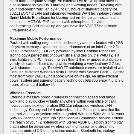
more-than-adequate storage. An external DVDR DL optical drive is
also included for you DVD burning and viewing needs. Traveling with
your notebook? You'll enjoy 4.5 to 8.5 hours of standard battery life,
802.11a/b/g/n3 LAN and integrated wireless WAN technology through
Sprint Mobile Broadband for blazing-fast on-the-go connections and
the built-in MOTION EYE camera with microphone for video
conferencing. Add this all up and you have the VAIO TZthe ultimate
ultra-portable PC.
Maximum Mobile Performance
Packed with cutting-edge mobile technology and pre-loaded with 2GB
of system memory, experience the performance of an Intel Core 2 Duo
U7700 processor (1.33GHz) powered by Intel Centrino Processor
technology A perfect mix of power, style and design, the VAIO TZ is a
slim, lightweight PC measuring less than 1 thin, wrapped in a durable
yet stylish carbon-fiber casing while weighing a very feathery 2.7 lbs.
(with standard battery). The VAIO TZ notebook comes pre-installed with
Genuine Microsoft Windows Vista Ultimate with Service Pack 1. Get the
most from your VAIO TZ notebook while on-the-go. An ultra-efficient
power system and superior battery technology lets you enjoy 4.5 to 9.0
hours of standard battery life.
Wireless Freedom
Offering a massive boost in wireless connection speed and range,
work and play quicker virtually anywhere within your office or cafй
hotspot using next-generation 802.11n integrated wireless LAN
technology. Go beyond LAN networks and cafй hotspots and find the
internet virtually anywhere with integrated Wireless Wide Area Network
(WWAN) technology through Sprint Mobile Broadband service. Extend
the reach of your TZ notebook with Stereo A2DP Bluetooth technology
that is ideal for advanced wireless communication and streaming
uncompromised CD-quality stereo music to Bluetooth technology