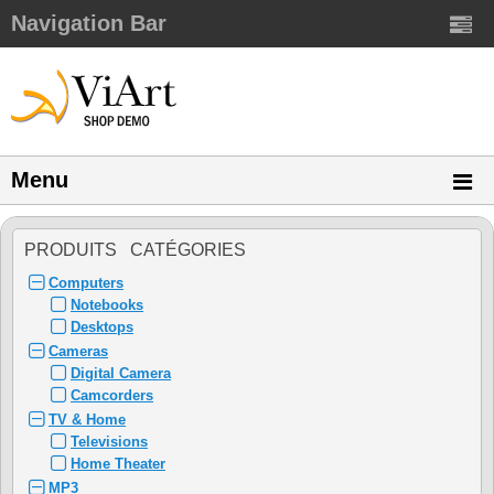
Navigation Bar
Menu
PRODUITS CATÉGORIES
Computers
Notebooks
Desktops
Cameras
Digital Camera
Camcorders
TV & Home
Televisions
Home Theater
MP3