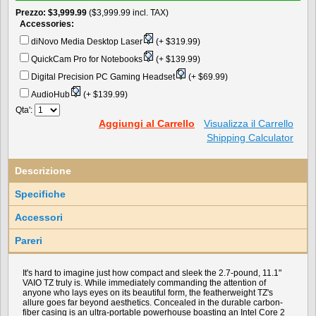
Prezzo
$3,999.99
($3,999.99 incl. TAX)
Accessories:
diNovo Media Desktop Laser
(+ $319.99)
QuickCam Pro for Notebooks
(+ $139.99)
Digital Precision PC Gaming Headset
(+ $69.99)
AudioHub
(+ $139.99)
Qta':
Aggiungi al Carrello
Visualizza il Carrello
Shipping Calculator
Descrizione
Specifiche
Accessori
Pareri
It's hard to imagine just how compact and sleek the 2.7-pound, 11.1"
VAIO TZ truly is. While immediately commanding the attention of
anyone who lays eyes on its beautiful form, the featherweight TZ's
allure goes far beyond aesthetics. Concealed in the durable carbon-
fiber casing is an ultra-portable powerhouse boasting an Intel Core 2