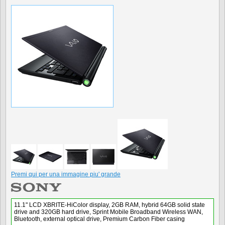
Premi qui per una immagine piu' grande
11.1" LCD XBRITE-HiColor display, 2GB RAM, hybrid 64GB solid state
drive and 320GB hard drive, Sprint Mobile Broadband Wireless WAN,
Bluetooth, external optical drive, Premium Carbon Fiber casing