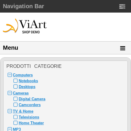
Navigation Bar
Menu
PRODOTTI CATEGORIE
Computers
Notebooks
Desktops
Cameras
Digital Camera
Camcorders
TV & Home
Televisions
Home Theater
MP3