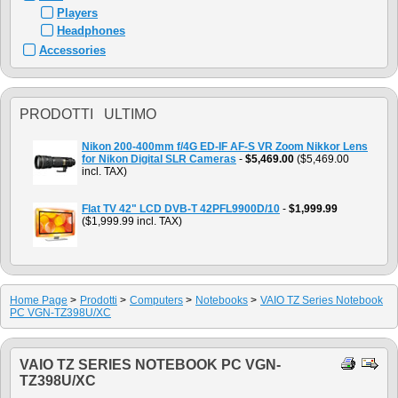
Players
Headphones
Accessories
PRODOTTI ULTIMO
Nikon 200-400mm f/4G ED-IF AF-S VR Zoom Nikkor Lens
for Nikon Digital SLR Cameras
-
$5,469.00
($5,469.00
incl. TAX)
Flat TV 42" LCD DVB-T 42PFL9900D/10
-
$1,999.99
($1,999.99 incl. TAX)
Home Page
>
Prodotti
>
Computers
>
Notebooks
>
VAIO TZ Series Notebook
PC VGN-TZ398U/XC
VAIO TZ SERIES NOTEBOOK PC VGN-
TZ398U/XC