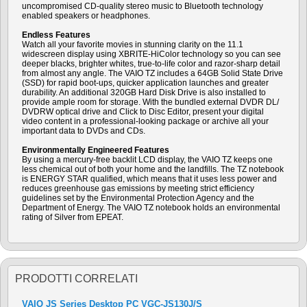
uncompromised CD-quality stereo music to Bluetooth technology
enabled speakers or headphones.
Endless Features
Watch all your favorite movies in stunning clarity on the 11.1
widescreen display using XBRITE-HiColor technology so you can see
deeper blacks, brighter whites, true-to-life color and razor-sharp detail
from almost any angle. The VAIO TZ includes a 64GB Solid State Drive
(SSD) for rapid boot-ups, quicker application launches and greater
durability. An additional 320GB Hard Disk Drive is also installed to
provide ample room for storage. With the bundled external DVDR DL/
DVDRW optical drive and Click to Disc Editor, present your digital
video content in a professional-looking package or archive all your
important data to DVDs and CDs.
Environmentally Engineered Features
By using a mercury-free backlit LCD display, the VAIO TZ keeps one
less chemical out of both your home and the landfills. The TZ notebook
is ENERGY STAR qualified, which means that it uses less power and
reduces greenhouse gas emissions by meeting strict efficiency
guidelines set by the Environmental Protection Agency and the
Department of Energy. The VAIO TZ notebook holds an environmental
rating of Silver from EPEAT.
PRODOTTI CORRELATI
VAIO JS Series Desktop PC VGC-JS130J/S