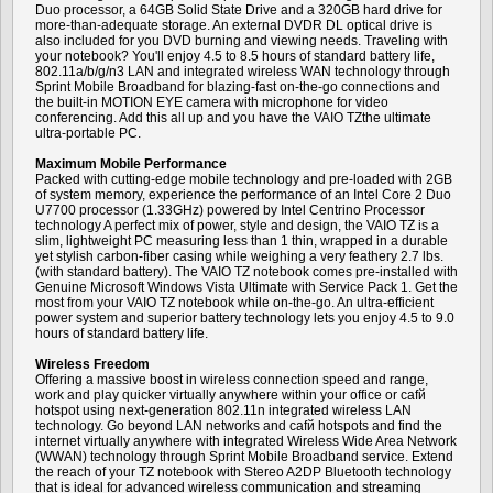
Duo processor, a 64GB Solid State Drive and a 320GB hard drive for
more-than-adequate storage. An external DVDR DL optical drive is
also included for you DVD burning and viewing needs. Traveling with
your notebook? You'll enjoy 4.5 to 8.5 hours of standard battery life,
802.11a/b/g/n3 LAN and integrated wireless WAN technology through
Sprint Mobile Broadband for blazing-fast on-the-go connections and
the built-in MOTION EYE camera with microphone for video
conferencing. Add this all up and you have the VAIO TZthe ultimate
ultra-portable PC.
Maximum Mobile Performance
Packed with cutting-edge mobile technology and pre-loaded with 2GB
of system memory, experience the performance of an Intel Core 2 Duo
U7700 processor (1.33GHz) powered by Intel Centrino Processor
technology A perfect mix of power, style and design, the VAIO TZ is a
slim, lightweight PC measuring less than 1 thin, wrapped in a durable
yet stylish carbon-fiber casing while weighing a very feathery 2.7 lbs.
(with standard battery). The VAIO TZ notebook comes pre-installed with
Genuine Microsoft Windows Vista Ultimate with Service Pack 1. Get the
most from your VAIO TZ notebook while on-the-go. An ultra-efficient
power system and superior battery technology lets you enjoy 4.5 to 9.0
hours of standard battery life.
Wireless Freedom
Offering a massive boost in wireless connection speed and range,
work and play quicker virtually anywhere within your office or cafй
hotspot using next-generation 802.11n integrated wireless LAN
technology. Go beyond LAN networks and cafй hotspots and find the
internet virtually anywhere with integrated Wireless Wide Area Network
(WWAN) technology through Sprint Mobile Broadband service. Extend
the reach of your TZ notebook with Stereo A2DP Bluetooth technology
that is ideal for advanced wireless communication and streaming