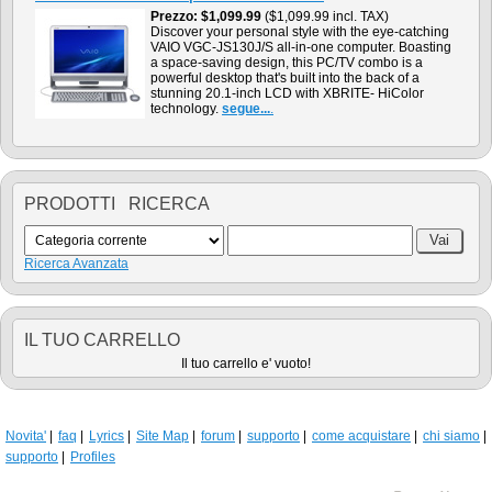
Prezzo
$1,099.99
($1,099.99 incl. TAX)
Discover your personal style with the eye-catching
VAIO VGC-JS130J/S all-in-one computer. Boasting
a space-saving design, this PC/TV combo is a
powerful desktop that's built into the back of a
stunning 20.1-inch LCD with XBRITE- HiColor
technology.
segue...
.
PRODOTTI RICERCA
Ricerca Avanzata
IL TUO CARRELLO
Il tuo carrello e' vuoto!
Novita'
faq
Lyrics
Site Map
forum
supporto
come acquistare
chi siamo
supporto
Profiles