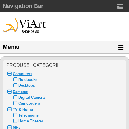
Navigation Bar
Meniu
PRODUSE CATEGORII
Computers
Notebooks
Desktops
Cameras
Digital Camera
Camcorders
TV & Home
Televisions
Home Theater
MP3