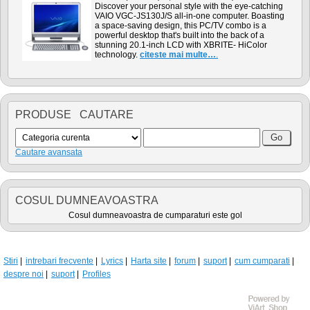
Discover your personal style with the eye-catching
VAIO VGC-JS130J/S all-in-one computer. Boasting
a space-saving design, this PC/TV combo is a
powerful desktop that's built into the back of a
stunning 20.1-inch LCD with XBRITE- HiColor
technology.
citeste mai multe…
.
PRODUSE CAUTARE
Cautare avansata
COSUL DUMNEAVOASTRA
Cosul dumneavoastra de cumparaturi este gol
Stiri
intrebari frecvente
Lyrics
Harta site
forum
suport
cum cumparati
despre noi
suport
Profiles