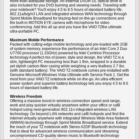
more-than-adequate storage. An external DVDR DL optical drive is
also included for you DVD burning and viewing needs. Traveling with
your notebook? You'll enjoy 4.5 to 8.5 hours of standard battery life,
802.11a/b/g/n3 LAN and integrated wireless WAN technology through
Sprint Mobile Broadband for blazing-fast on-the-go connections and
the built-in MOTION EYE camera with microphone for video
conferencing. Add this all up and you have the VAIO TZthe ultimate
ultra-portable PC.
Maximum Mobile Performance
Packed with cutting-edge mobile technology and pre-loaded with 2GB
of system memory, experience the performance of an Intel Core 2 Duo
U7700 processor (1.33GHz) powered by Intel Centrino Processor
technology A perfect mix of power, style and design, the VAIO TZ is a
slim, lightweight PC measuring less than 1 thin, wrapped in a durable
yet stylish carbon-fiber casing while weighing a very feathery 2.7 lbs.
(with standard battery). The VAIO TZ notebook comes pre-installed with
Genuine Microsoft Windows Vista Ultimate with Service Pack 1. Get the
most from your VAIO TZ notebook while on-the-go. An ultra-efficient
power system and superior battery technology lets you enjoy 4.5 to 9.0
hours of standard battery life.
Wireless Freedom
Offering a massive boost in wireless connection speed and range,
work and play quicker virtually anywhere within your office or cafй
hotspot using next-generation 802.11n integrated wireless LAN
technology. Go beyond LAN networks and cafй hotspots and find the
internet virtually anywhere with integrated Wireless Wide Area Network
(WWAN) technology through Sprint Mobile Broadband service. Extend
the reach of your TZ notebook with Stereo A2DP Bluetooth technology
that is ideal for advanced wireless communication and streaming
uncompromised CD-quality stereo music to Bluetooth technology