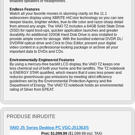
enabled speakers or headphones.
Endless Features
Watch all your favorite movies in stunning clarity on the 11.1
widescreen display using XBRITE-HiColor technology so you can see
deeper blacks, brighter whites, true-to-life color and razor-sharp detail
from almost any angle. The VAIO TZ includes a 64GB Solid State Drive
(SSD) for rapid boot-ups, quicker application launches and greater
durability. An additional 320GB Hard Disk Drive is also installed to
provide ample room for storage. With the bundled external DVDR DL/
DVDRW optical drive and Click to Disc Editor, present your digital
video content in a professional-looking package or archive all your
important data to DVDs and CDs.
Environmentally Engineered Features
By using a mercury-free backlit LCD display, the VAIO TZ keeps one
less chemical out of both your home and the landfills. The TZ notebook
is ENERGY STAR qualified, which means that it uses less power and
reduces greenhouse gas emissions by meeting strict efficiency
guidelines set by the Environmental Protection Agency and the
Department of Energy. The VAIO TZ notebook holds an environmental
rating of Silver from EPEAT.
PRODUSE INRUDITE
VAIO JS Series Desktop PC VGC-JS130J/S
Pret
$1,099.99
($1,099.99 incl. TAX)