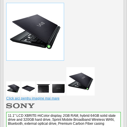
Click aici pentru imagine mai mare
11.1" LCD XBRITE-HiColor display, 2GB RAM, hybrid 64GB solid state
drive and 320GB hard drive, Sprint Mobile Broadband Wireless WAN,
Bluetooth, external optical drive, Premium Carbon Fiber casing