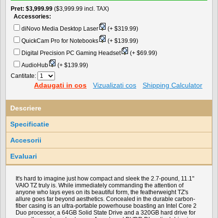
Pret
$3,999.99
($3,999.99 incl. TAX)
Accessories:
diNovo Media Desktop Laser
(+ $319.99)
QuickCam Pro for Notebooks
(+ $139.99)
Digital Precision PC Gaming Headset
(+ $69.99)
AudioHub
(+ $139.99)
Cantitate:
Adaugati in cos
Vizualizati cos
Shipping Calculator
Descriere
Specificatie
Accesorii
Evaluari
It's hard to imagine just how compact and sleek the 2.7-pound, 11.1"
VAIO TZ truly is. While immediately commanding the attention of
anyone who lays eyes on its beautiful form, the featherweight TZ's
allure goes far beyond aesthetics. Concealed in the durable carbon-
fiber casing is an ultra-portable powerhouse boasting an Intel Core 2
Duo processor, a 64GB Solid State Drive and a 320GB hard drive for