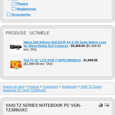
Players
Headphones
Accessories
PRODUSE ULTIMELE
Nikon 200-400mm f/4G ED-IF AF-S VR Zoom Nikkor Lens
for Nikon Digital SLR Cameras
-
$5,469.00
($5,469.00
incl. TAX)
Flat TV 42" LCD DVB-T 42PFL9900D/10
-
$1,999.99
($1,999.99 incl. TAX)
Pagina de start
>
Produse
>
Computers
>
Notebooks
>
VAIO TZ Series
Notebook PC VGN-TZ398U/XC
VAIO TZ SERIES NOTEBOOK PC VGN-
TZ398U/XC