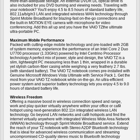
more-than-adequate storage. An external DVDR DL optical drive is
also included for you DVD burning and viewing needs. Traveling with
your notebook? You'll enjoy 4.5 to 8.5 hours of standard battery life,
802.11a/b/g/n3 LAN and integrated wireless WAN technology through
Sprint Mobile Broadband for blazing-fast on-the-go connections and
the built-in MOTION EYE camera with microphone for video
conferencing. Add this all up and you have the VAIO TZthe ultimate
ultra-portable PC.
Maximum Mobile Performance
Packed with cutting-edge mobile technology and pre-loaded with 2GB
of system memory, experience the performance of an Intel Core 2 Duo
U7700 processor (1.33GHz) powered by Intel Centrino Processor
technology A perfect mix of power, style and design, the VAIO TZ is a
slim, lightweight PC measuring less than 1 thin, wrapped in a durable
yet stylish carbon-fiber casing while weighing a very feathery 2.7 lbs.
(with standard battery). The VAIO TZ notebook comes pre-installed with
Genuine Microsoft Windows Vista Ultimate with Service Pack 1. Get the
most from your VAIO TZ notebook while on-the-go. An ultra-efficient
power system and superior battery technology lets you enjoy 4.5 to 9.0
hours of standard battery life.
Wireless Freedom
Offering a massive boost in wireless connection speed and range,
work and play quicker virtually anywhere within your office or cafй
hotspot using next-generation 802.11n integrated wireless LAN
technology. Go beyond LAN networks and cafй hotspots and find the
internet virtually anywhere with integrated Wireless Wide Area Network
(WWAN) technology through Sprint Mobile Broadband service. Extend
the reach of your TZ notebook with Stereo A2DP Bluetooth technology
that is ideal for advanced wireless communication and streaming
uncompromised CD-quality stereo music to Bluetooth technology