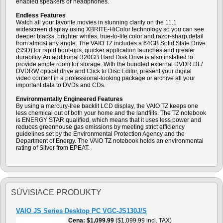
enabled speakers or headphones.
Endless Features
Watch all your favorite movies in stunning clarity on the 11.1
widescreen display using XBRITE-HiColor technology so you can see
deeper blacks, brighter whites, true-to-life color and razor-sharp detail
from almost any angle. The VAIO TZ includes a 64GB Solid State Drive
(SSD) for rapid boot-ups, quicker application launches and greater
durability. An additional 320GB Hard Disk Drive is also installed to
provide ample room for storage. With the bundled external DVDR DL/
DVDRW optical drive and Click to Disc Editor, present your digital
video content in a professional-looking package or archive all your
important data to DVDs and CDs.
Environmentally Engineered Features
By using a mercury-free backlit LCD display, the VAIO TZ keeps one
less chemical out of both your home and the landfills. The TZ notebook
is ENERGY STAR qualified, which means that it uses less power and
reduces greenhouse gas emissions by meeting strict efficiency
guidelines set by the Environmental Protection Agency and the
Department of Energy. The VAIO TZ notebook holds an environmental
rating of Silver from EPEAT.
SÚVISIACE PRODUKTY
VAIO JS Series Desktop PC VGC-JS130J/S
Cena
$1,099.99
($1,099.99 incl. TAX)