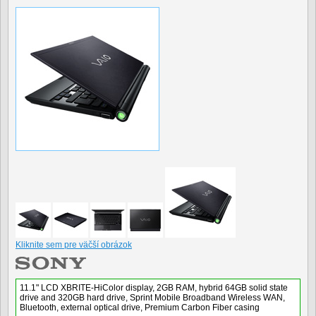
Kliknite sem pre väčší obrázok
11.1" LCD XBRITE-HiColor display, 2GB RAM, hybrid 64GB solid state
drive and 320GB hard drive, Sprint Mobile Broadband Wireless WAN,
Bluetooth, external optical drive, Premium Carbon Fiber casing