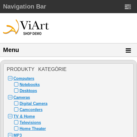
Navigation Bar
Menu
PRODUKTY KATEGÓRIE
Computers
Notebooks
Desktops
Cameras
Digital Camera
Camcorders
TV & Home
Televisions
Home Theater
MP3