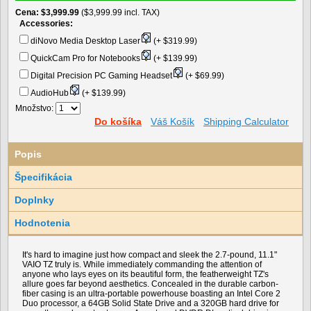
Cena
$3,999.99
($3,999.99 incl. TAX)
Accessories:
diNovo Media Desktop Laser
(+ $319.99)
QuickCam Pro for Notebooks
(+ $139.99)
Digital Precision PC Gaming Headset
(+ $69.99)
AudioHub
(+ $139.99)
Množstvo:
Do košíka
Váš Košík
Shipping Calculator
Popis
Špecifikácia
Doplnky
Hodnotenia
It's hard to imagine just how compact and sleek the 2.7-pound, 11.1"
VAIO TZ truly is. While immediately commanding the attention of
anyone who lays eyes on its beautiful form, the featherweight TZ's
allure goes far beyond aesthetics. Concealed in the durable carbon-
fiber casing is an ultra-portable powerhouse boasting an Intel Core 2
Duo processor, a 64GB Solid State Drive and a 320GB hard drive for