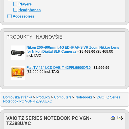
Players
Headphones
Accessories
PRODUKTY NAJNOVŠIE
Nikon 200-400mm f/4G ED-IF AF-S VR Zoom Nikkor Lens
for Nikon Digital SLR Cameras
-
$5,469.00
($5,469.00
incl. TAX)
Flat TV 42" LCD DVB-T 42PFL9900D/10
-
$1,999.99
($1,999.99 incl. TAX)
Domovská stránka
>
Produkty
>
Computers
>
Notebooks
>
VAIO TZ Series
Notebook PC VGN-TZ398U/XC
VAIO TZ SERIES NOTEBOOK PC VGN-
TZ398U/XC