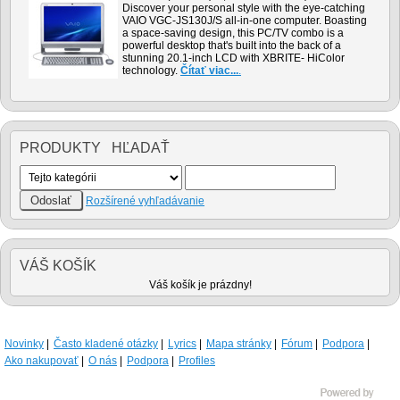
Discover your personal style with the eye-catching
VAIO VGC-JS130J/S all-in-one computer. Boasting
a space-saving design, this PC/TV combo is a
powerful desktop that's built into the back of a
stunning 20.1-inch LCD with XBRITE- HiColor
technology.
Čítať viac...
.
PRODUKTY HĽADAŤ
Rozšírené vyhľadávanie
VÁŠ KOŠÍK
Váš košík je prázdny!
Novinky
Často kladené otázky
Lyrics
Mapa stránky
Fórum
Podpora
Ako nakupovať
O nás
Podpora
Profiles