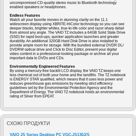
uncompromised CD-quality stereo music to Bluetooth technology
enabled speakers or headphones.
Endless Features
Watch all your favorite movies in stunning clarity on the 11.1
widescreen display using XBRITE-HiColor technology so you can see
deeper blacks, brighter whites, true-to-life color and razor-sharp detail
from almost any angle. The VAIO TZ includes a 64GB Solid State Drive
(SSD) for rapid boot-ups, quicker application launches and greater
durability. An additional 320GB Hard Disk Drive is also installed to
provide ample room for storage. With the bundled external DVDR DL/
DVDRW optical drive and Click to Disc Editor, present your digital
video content in a professional-looking package or archive all your
important data to DVDs and CDs.
Environmentally Engineered Features
By using a mercury-free backlit LCD display, the VAIO TZ keeps one
less chemical out of both your home and the landfills. The TZ notebook
is ENERGY STAR qualified, which means that it uses less power and
reduces greenhouse gas emissions by meeting strict efficiency
guidelines set by the Environmental Protection Agency and the
Department of Energy. The VAIO TZ notebook holds an environmental
rating of Silver from EPEAT.
СХОЖI ПРОДУКТИ
VAIO JS Series Desktop PC VGC-JS130J/S