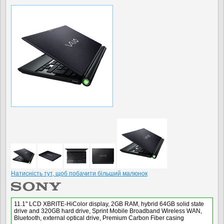
Натисність тут, щоб побачити більший малюнок
11.1" LCD XBRITE-HiColor display, 2GB RAM, hybrid 64GB solid state
drive and 320GB hard drive, Sprint Mobile Broadband Wireless WAN,
Bluetooth, external optical drive, Premium Carbon Fiber casing