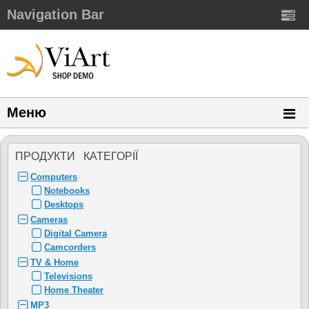
Navigation Bar
Меню
ПРОДУКТИ КАТЕГОРIЇ
Computers
Notebooks
Desktops
Cameras
Digital Camera
Camcorders
TV & Home
Televisions
Home Theater
MP3