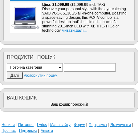
Цiна
$1,099.99
($1,099.99 incl. TAX)
Discover your personal style with the eye-catching
VAIO VGC-JS130J/S all-in-one computer. Boasting
a space-saving design, this PC/TV combo is a
powerful desktop that's built into the back of a
stunning 20.1-inch LCD with XBRITE- HiColor
technology.
читати далi...
.
ПРОДУКТИ ПОШУК
Розгорнутий пошук
ВАШ КОШИК
Ваш кошик порожнiй!
Новини
Питання
Lyrics
Мапа сайту
Форум
Підтримка
Як купувати
Про нас
Підтримка
Анкети