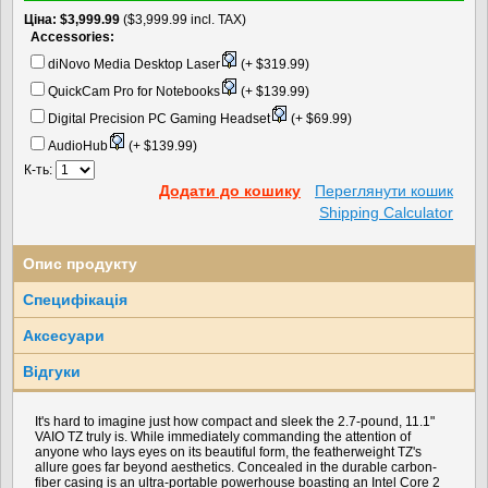
Цiна
$3,999.99
($3,999.99 incl. TAX)
Accessories:
diNovo Media Desktop Laser
(+ $319.99)
QuickCam Pro for Notebooks
(+ $139.99)
Digital Precision PC Gaming Headset
(+ $69.99)
AudioHub
(+ $139.99)
К-ть:
Додати до кошику
Переглянути кошик
Shipping Calculator
Опис продукту
Специфікація
Аксесуари
Вiдгуки
It's hard to imagine just how compact and sleek the 2.7-pound, 11.1"
VAIO TZ truly is. While immediately commanding the attention of
anyone who lays eyes on its beautiful form, the featherweight TZ's
allure goes far beyond aesthetics. Concealed in the durable carbon-
fiber casing is an ultra-portable powerhouse boasting an Intel Core 2