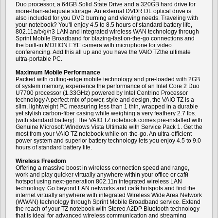
Duo processor, a 64GB Solid State Drive and a 320GB hard drive for
more-than-adequate storage. An external DVDR DL optical drive is
also included for you DVD burning and viewing needs. Traveling with
your notebook? You'll enjoy 4.5 to 8.5 hours of standard battery life,
802.11a/b/g/n3 LAN and integrated wireless WAN technology through
Sprint Mobile Broadband for blazing-fast on-the-go connections and
the built-in MOTION EYE camera with microphone for video
conferencing. Add this all up and you have the VAIO TZthe ultimate
ultra-portable PC.
Maximum Mobile Performance
Packed with cutting-edge mobile technology and pre-loaded with 2GB
of system memory, experience the performance of an Intel Core 2 Duo
U7700 processor (1.33GHz) powered by Intel Centrino Processor
technology A perfect mix of power, style and design, the VAIO TZ is a
slim, lightweight PC measuring less than 1 thin, wrapped in a durable
yet stylish carbon-fiber casing while weighing a very feathery 2.7 lbs.
(with standard battery). The VAIO TZ notebook comes pre-installed with
Genuine Microsoft Windows Vista Ultimate with Service Pack 1. Get the
most from your VAIO TZ notebook while on-the-go. An ultra-efficient
power system and superior battery technology lets you enjoy 4.5 to 9.0
hours of standard battery life.
Wireless Freedom
Offering a massive boost in wireless connection speed and range,
work and play quicker virtually anywhere within your office or cafй
hotspot using next-generation 802.11n integrated wireless LAN
technology. Go beyond LAN networks and cafй hotspots and find the
internet virtually anywhere with integrated Wireless Wide Area Network
(WWAN) technology through Sprint Mobile Broadband service. Extend
the reach of your TZ notebook with Stereo A2DP Bluetooth technology
that is ideal for advanced wireless communication and streaming