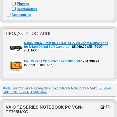
Players
Headphones
Accessories
ПРОДУКТИ ОСТАННІ
Nikon 200-400mm f/4G ED-IF AF-S VR Zoom Nikkor Lens
for Nikon Digital SLR Cameras
-
$5,469.00
($5,469.00
incl. TAX)
Flat TV 42" LCD DVB-T 42PFL9900D/10
-
$1,999.99
($1,999.99 incl. TAX)
Домашня сторiнка
>
Продукти
>
Computers
>
Notebooks
>
VAIO TZ Series
Notebook PC VGN-TZ398U/XC
VAIO TZ SERIES NOTEBOOK PC VGN-
TZ398U/XC