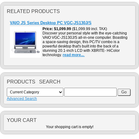
RELATED PRODUCTS
VAIO JS Series Desktop PC VGC-JS130J/S
Price
$1,099.99
($1,099.99 incl. TAX)
Discover your personal style with the eye-catching
VAIO VGC-JS130J/S all-in-one computer. Boasting
a space-saving design, this PC/TV combo is a
powerful desktop that's built into the back of a
stunning 20.1-inch LCD with XBRITE- HiColor
technology.
read more...
.
PRODUCTS SEARCH
Advanced Search
YOUR CART
Your shopping cart is empty!