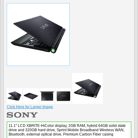
Click Here for Larger Image
11.1" LCD XBRITE-HiColor display, 2GB RAM, hybrid 64GB solid state
drive and 320GB hard drive, Sprint Mobile Broadband Wireless WAN,
Bluetooth, external optical drive, Premium Carbon Fiber casing