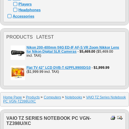
Players
Headphones
Accessories
PRODUCTS LATEST
Nikon 200-400mm f/4G ED-IF AF-S VR Zoom Nikkor Lens
for Nikon Digital SLR Cameras
-
$5,469.00
($5,469.00
incl. TAX)
Flat TV 42" LCD DVB-T 42PFL9900D/10
-
$1,999.99
($1,999.99 incl. TAX)
Home Page
>
Products
>
Computers
>
Notebooks
>
VAIO TZ Series Notebook
PC VGN-TZ398U/XC
VAIO TZ SERIES NOTEBOOK PC VGN-
TZ398U/XC