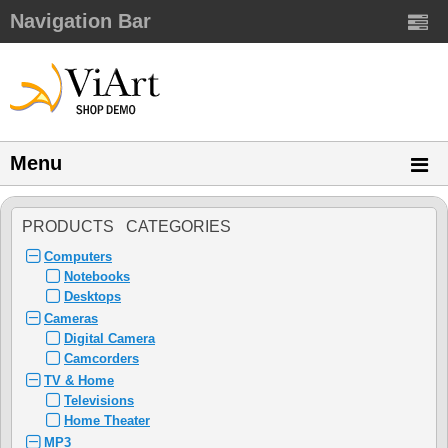
Navigation Bar
Menu
PRODUCTS CATEGORIES
Computers
Notebooks
Desktops
Cameras
Digital Camera
Camcorders
TV & Home
Televisions
Home Theater
MP3