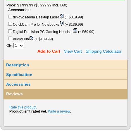
Price
$3,999.99
($3,999.99 incl. TAX)
Accessories:
diNovo Media Desktop Laser
(+ $319.99)
QuickCam Pro for Notebooks
(+ $139.99)
Digital Precision PC Gaming Headset
(+ $69.99)
AudioHub
(+ $139.99)
Qty:
Add to Cart
View Cart
Shipping Calculator
Description
Specification
Accessories
Reviews
Rate this product
.
Product isn't rated yet.
Write a review
.