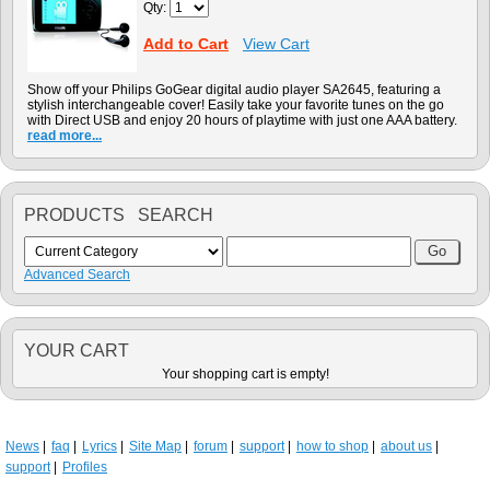
Qty:
Add to Cart
View Cart
Show off your Philips GoGear digital audio player SA2645, featuring a
stylish interchangeable cover! Easily take your favorite tunes on the go
with Direct USB and enjoy 20 hours of playtime with just one AAA battery.
read more...
PRODUCTS SEARCH
Advanced Search
YOUR CART
Your shopping cart is empty!
News
faq
Lyrics
Site Map
forum
support
how to shop
about us
support
Profiles