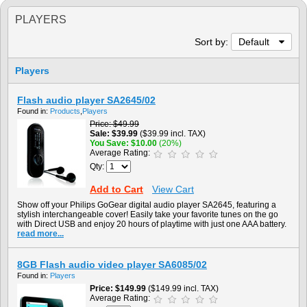
PLAYERS
Sort by:
Default
Players
Flash audio player SA2645/02
Found in:
Products
,
Players
Price
$49.99
Sale
$39.99
($39.99 incl. TAX)
You Save
$10.00
(20%)
Average Rating:
Qty:
Add to Cart
View Cart
Show off your Philips GoGear digital audio player SA2645, featuring a
stylish interchangeable cover! Easily take your favorite tunes on the go
with Direct USB and enjoy 20 hours of playtime with just one AAA battery.
read more...
8GB Flash audio video player SA6085/02
Found in:
Players
Price
$149.99
($149.99 incl. TAX)
Average Rating: