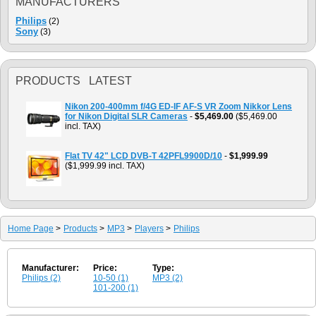
MANUFACTURERS
Philips
(2)
Sony
(3)
PRODUCTS LATEST
Nikon 200-400mm f/4G ED-IF AF-S VR Zoom Nikkor Lens
for Nikon Digital SLR Cameras
-
$5,469.00
($5,469.00
incl. TAX)
Flat TV 42" LCD DVB-T 42PFL9900D/10
-
$1,999.99
($1,999.99 incl. TAX)
Home Page
>
Products
>
MP3
>
Players
>
Philips
Manufacturer:
Price:
Type:
Philips (2)
10-50 (1)
MP3 (2)
101-200 (1)