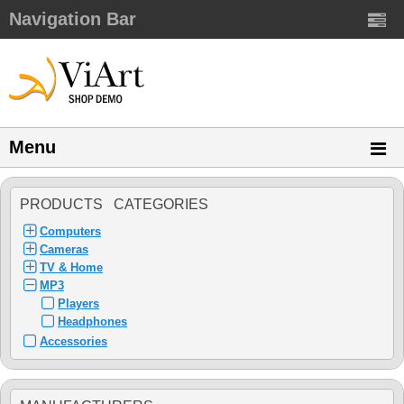
Navigation Bar
Menu
PRODUCTS CATEGORIES
Computers
Cameras
TV & Home
MP3
Players
Headphones
Accessories