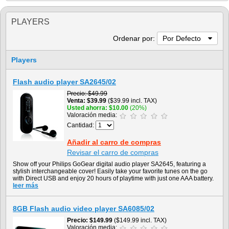
PLAYERS
Ordenar por:
Por Defecto
Players
Flash audio player SA2645/02
Precio
$49.99
Venta
$39.99
($39.99 incl. TAX)
Usted ahorra
$10.00
(20%)
Valoración media:
Cantidad:
Añadir al carro de compras
Revisar el carro de compras
Show off your Philips GoGear digital audio player SA2645, featuring a
stylish interchangeable cover! Easily take your favorite tunes on the go
with Direct USB and enjoy 20 hours of playtime with just one AAA battery.
leer más
8GB Flash audio video player SA6085/02
Precio
$149.99
($149.99 incl. TAX)
Valoración media: