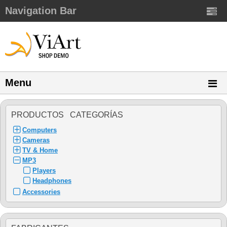
Navigation Bar
Menu
PRODUCTOS CATEGORÍAS
Computers
Cameras
TV & Home
MP3
Players
Headphones
Accessories