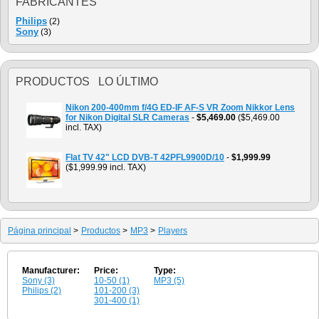
FABRICANTES
Philips
(2)
Sony
(3)
PRODUCTOS LO ÚLTIMO
Nikon 200-400mm f/4G ED-IF AF-S VR Zoom Nikkor Lens
for Nikon Digital SLR Cameras
-
$5,469.00
($5,469.00
incl. TAX)
Flat TV 42" LCD DVB-T 42PFL9900D/10
-
$1,999.99
($1,999.99 incl. TAX)
Página principal
>
Productos
>
MP3
>
Players
Manufacturer:
Price:
Type:
Sony (3)
10-50 (1)
MP3 (5)
Philips (2)
101-200 (3)
301-400 (1)