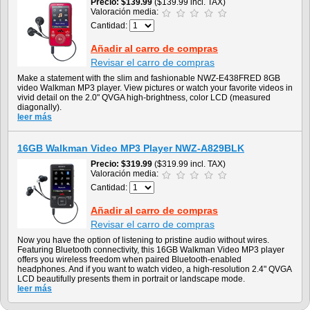
Precio
$139.99
($139.99 incl. TAX)
Valoración media:
Cantidad:
Añadir al carro de compras
Revisar el carro de compras
Make a statement with the slim and fashionable NWZ-E438FRED 8GB
video Walkman MP3 player. View pictures or watch your favorite videos in
vivid detail on the 2.0" QVGA high-brightness, color LCD (measured
diagonally).
leer más
16GB Walkman Video MP3 Player NWZ-A829BLK
Precio
$319.99
($319.99 incl. TAX)
Valoración media:
Cantidad:
Añadir al carro de compras
Revisar el carro de compras
Now you have the option of listening to pristine audio without wires.
Featuring Bluetooth connectivity, this 16GB Walkman Video MP3 player
offers you wireless freedom when paired Bluetooth-enabled
headphones. And if you want to watch video, a high-resolution 2.4" QVGA
LCD beautifully presents them in portrait or landscape mode.
leer más