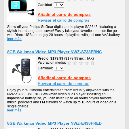
Cantidad:
Añadir al carro de compras
Revisar el carro de compras
Show off your Philips GoGear digital audio player SA2645, featuring a
stylish interchangeable cover! Easily take your favorite tunes on the go
with Direct USB and enjoy 20 hours of playtime with just one AAA battery.
leer más
8GB Walkman Video MP3 Player NWZ-S738FBNC
Precio
$179.99
($179.99 incl. TAX)
Valoración media:
Cantidad:
Añadir al carro de compras
Revisar el carro de compras
Enjoy your multimedia entertainment from virtually anywhere with the
NWZ-S738FBNC 8GB Walkman video MP3 player. Boasting an
impressive battery life, you can listen up to 40 hours of your favorite
music, podcasts and FM stations or watch up to 10 hours of video on a
single charge.
leer más
8GB Walkman Video MP3 Player NWZ-E438FRED