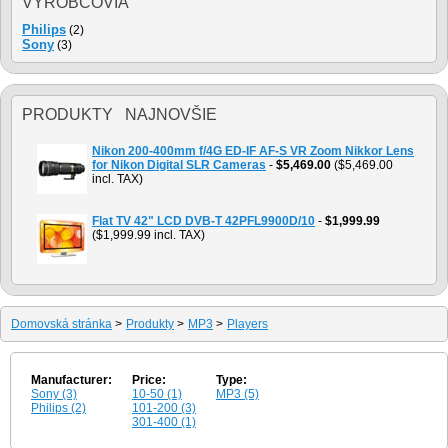
VÝROBCOVIA
Philips
(2)
Sony
(3)
PRODUKTY NAJNOVŠIE
Nikon 200-400mm f/4G ED-IF AF-S VR Zoom Nikkor Lens
for Nikon Digital SLR Cameras
-
$5,469.00
($5,469.00
incl. TAX)
Flat TV 42" LCD DVB-T 42PFL9900D/10
-
$1,999.99
($1,999.99 incl. TAX)
Domovská stránka
>
Produkty
>
MP3
>
Players
Manufacturer:
Price:
Type:
Sony (3)
10-50 (1)
MP3 (5)
Philips (2)
101-200 (3)
301-400 (1)