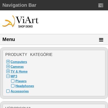
Navigation Bar
Menu
PRODUKTY KATEGÓRIE
Computers
Cameras
TV & Home
MP3
Players
Headphones
Accessories