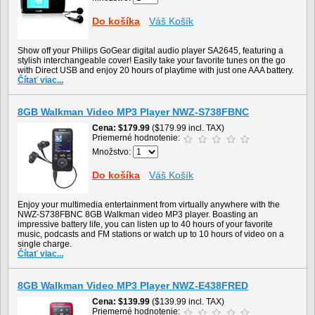
Do košíka
Váš Košík
Show off your Philips GoGear digital audio player SA2645, featuring a
stylish interchangeable cover! Easily take your favorite tunes on the go
with Direct USB and enjoy 20 hours of playtime with just one AAA battery.
Čítať viac...
8GB Walkman Video MP3 Player NWZ-S738FBNC
Cena
$179.99
($179.99 incl. TAX)
Priemerné hodnotenie:
Množstvo:
Do košíka
Váš Košík
Enjoy your multimedia entertainment from virtually anywhere with the
NWZ-S738FBNC 8GB Walkman video MP3 player. Boasting an
impressive battery life, you can listen up to 40 hours of your favorite
music, podcasts and FM stations or watch up to 10 hours of video on a
single charge.
Čítať viac...
8GB Walkman Video MP3 Player NWZ-E438FRED
Cena
$139.99
($139.99 incl. TAX)
Priemerné hodnotenie: