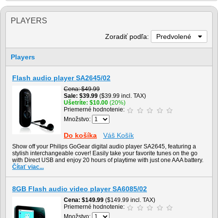
PLAYERS
Zoradiť podľa:
Predvolené
Players
Flash audio player SA2645/02
Cena
$49.99
Sale
$39.99
($39.99 incl. TAX)
Ušetríte
$10.00
(20%)
Priemerné hodnotenie:
Množstvo:
Do košíka
Váš Košík
Show off your Philips GoGear digital audio player SA2645, featuring a
stylish interchangeable cover! Easily take your favorite tunes on the go
with Direct USB and enjoy 20 hours of playtime with just one AAA battery.
Čítať viac...
8GB Flash audio video player SA6085/02
Cena
$149.99
($149.99 incl. TAX)
Priemerné hodnotenie:
Množstvo: