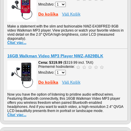
Množstvo:
Do košíka
Váš Košík
Make a statement with the slim and fashionable NWZ-E438FRED 8GB
video Walkman MP3 player. View pictures or watch your favorite videos in
vivid detail on the 2.0" QVGA high-brightness, color LCD (measured
diagonally).
Čítať viac...
16GB Walkman Video MP3 Player NWZ-A829BLK
Cena
$319.99
($319.99 incl. TAX)
Priemerné hodnotenie:
Množstvo:
Do košíka
Váš Košík
Now you have the option of listening to pristine audio without wires.
Featuring Bluetooth connectivity, this 16GB Walkman Video MP3 player
offers you wireless freedom when paired Bluetooth-enabled
headphones. And if you want to watch video, a high-resolution 2.4" QVGA
LCD beautifully presents them in portrait or landscape mode.
Čítať viac...